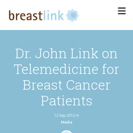
Skip
to
main
content
Dr. John Link on
Telemedicine for
Breast Cancer
Patients
12 Sep 2012 in
Media