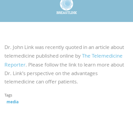
BREASTLINK
Dr. John Link was recently quoted in an article about
telemedicine published online by
The Telemedicine
Reporter
. Please follow the link to learn more about
Dr. Link’s perspective on the advantages
telemedicine can offer patients.
Tags
media