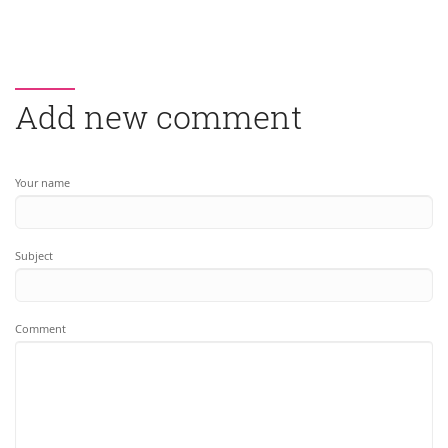
Add new comment
Your name
Subject
Comment