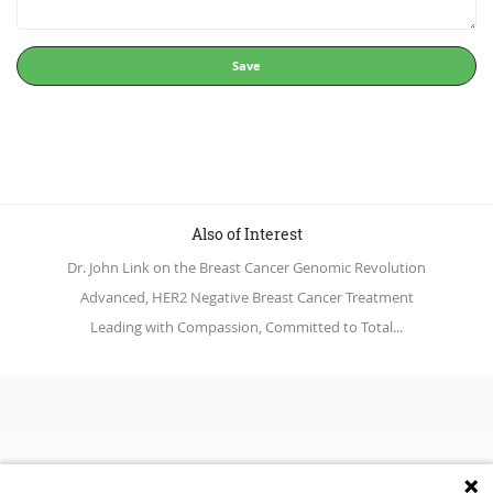
Save
Also of Interest
Dr. John Link on the Breast Cancer Genomic Revolution
Advanced, HER2 Negative Breast Cancer Treatment
Leading with Compassion, Committed to Total...