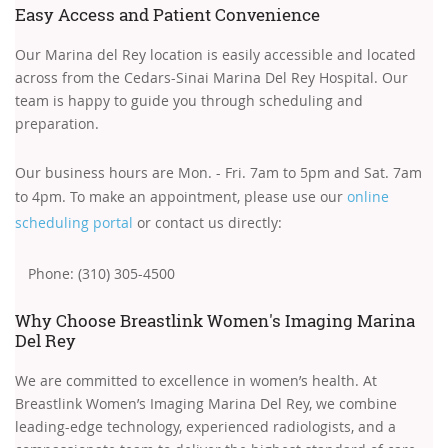
Easy Access and Patient Convenience
Our Marina del Rey location is easily accessible and located
across from the Cedars-Sinai Marina Del Rey Hospital. Our
team is happy to guide you through scheduling and
preparation.
Our business hours are Mon. - Fri. 7am to 5pm and Sat. 7am
to 4pm. To make an appointment, please use our
online
scheduling portal
or contact us directly:
Phone: (310) 305-4500
Why Choose Breastlink Women's Imaging Marina
Del Rey
We are committed to excellence in women’s health. At
Breastlink Women’s Imaging Marina Del Rey, we combine
leading-edge technology, experienced radiologists, and a