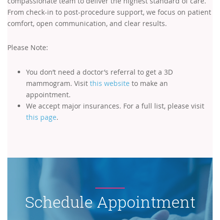
compassionate team to deliver the highest standard of care.
From check-in to post-procedure support, we focus on patient
comfort, open communication, and clear results.
Please Note:
You don’t need a doctor’s referral to get a 3D
mammogram. Visit
this website
to make an
appointment.
We accept major insurances. For a full list, please visit
this page
.
Schedule Appointment