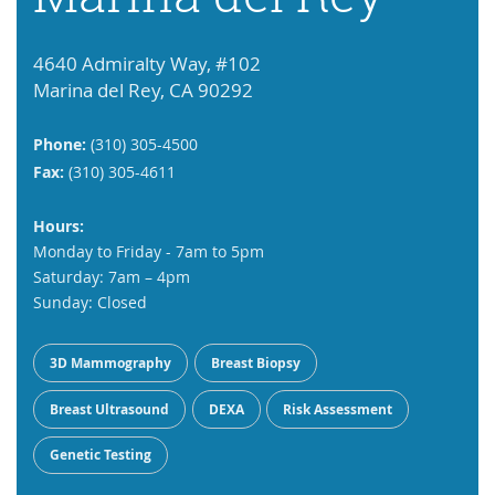
4640 Admiralty Way, #102
Marina del Rey, CA 90292
Phone:
(310) 305-4500
Fax:
(310) 305-4611
Hours:
Monday to Friday - 7am to 5pm
Saturday: 7am – 4pm
Sunday: Closed
3D Mammography
Breast Biopsy
Breast Ultrasound
DEXA
Risk Assessment
Genetic Testing