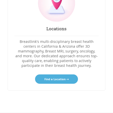
Locations
Breastlink's multi-disciplinary breast health
centers in California & Arizona offer 3D
mammography, Breast MRI, surgery, oncology,
and more. Our dedicated approach ensures top-
quality care, enabling patients to actively
participate in their breast health journey.
Find a Location