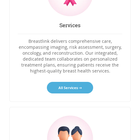
Services
Breastlink delivers comprehensive care,
encompassing imaging, risk assessment, surgery,
oncology, and reconstruction. Our integrated,
dedicated team collaborates on personalized
treatment plans, ensuring patients receive the
highest-quality breast health services.
All Services