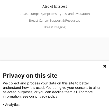
Also of Interest
Breast Lumps: Symptoms, Types, and Evaluation
Breast Cancer Support & Resources
Breast Imaging
Privacy on this site
We collect and process your data on this site to better
(opens in a new tab)
Join Our Newsletter
understand how it is used. You can give your consent to all or
selected purposes, or you can decline them all. For more
information, see our privacy policy.
Video Library (opens in a new tab)
Blog
Video Library
Blog
Analytics
©
2026
Breastlink
|
Arizona Diagnostic Radiology
|
Houston Medical