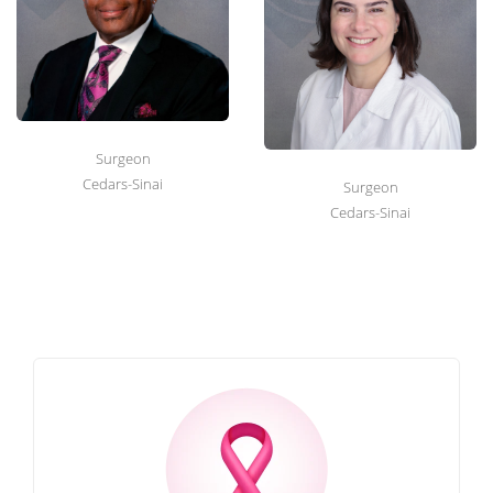
Surgeon
Cedars-Sinai
Surgeon
Cedars-Sinai