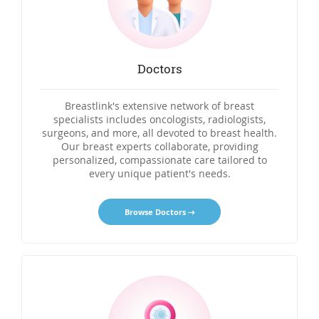
Doctors
Breastlink's extensive network of breast
specialists includes oncologists, radiologists,
surgeons, and more, all devoted to breast health.
Our breast experts collaborate, providing
personalized, compassionate care tailored to
every unique patient's needs.
Browse Doctors