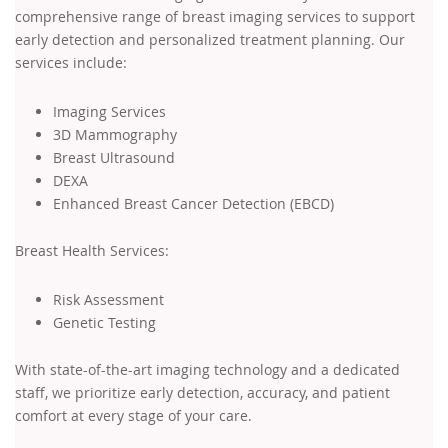
comprehensive range of breast imaging services to support
early detection and personalized treatment planning. Our
services include:
Imaging Services
3D Mammography
Breast Ultrasound
DEXA
Enhanced Breast Cancer Detection (EBCD)
Breast Health Services:
Risk Assessment
Genetic Testing
With state-of-the-art imaging technology and a dedicated
staff, we prioritize early detection, accuracy, and patient
comfort at every stage of your care.