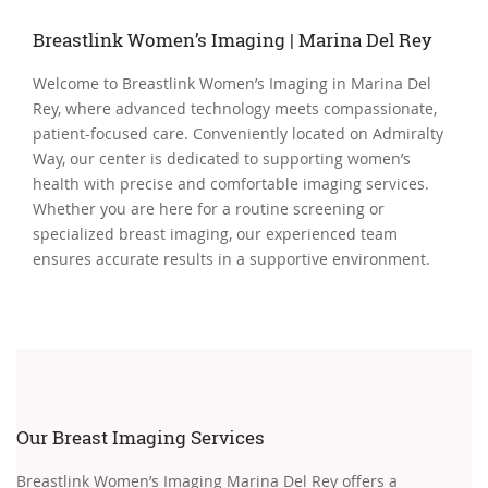
Breastlink Women’s Imaging | Marina Del Rey
Welcome to Breastlink Women’s Imaging in Marina Del
Rey, where advanced technology meets compassionate,
patient-focused care. Conveniently located on Admiralty
Way, our center is dedicated to supporting women’s
health with precise and comfortable imaging services.
Whether you are here for a routine screening or
specialized breast imaging, our experienced team
ensures accurate results in a supportive environment.
Our Breast Imaging Services
Breastlink Women’s Imaging Marina Del Rey offers a