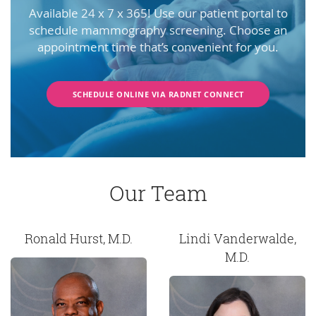
Available 24 x 7 x 365! Use our patient portal to
schedule mammography screening. Choose an
appointment time that’s convenient for you.
SCHEDULE ONLINE VIA RADNET CONNECT
Our Team
Ronald Hurst, M.D.
Lindi Vanderwalde,
M.D.