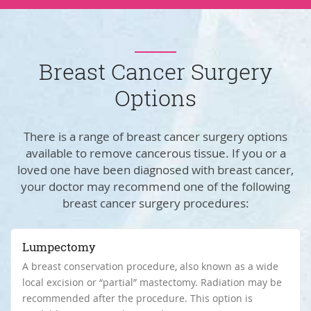
Breast Cancer Surgery
Options
There is a range of breast cancer surgery options
available to remove cancerous tissue. If you or a
loved one have been diagnosed with breast cancer,
your doctor may recommend one of the following
breast cancer surgery procedures:
Lumpectomy
A breast conservation procedure, also known as a wide
local excision or “partial” mastectomy. Radiation may be
recommended after the procedure. This option is