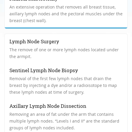
An extensive operation that removes all breast tissue,
axillary lymph nodes and the pectoral muscles under the
breast (chest wall).
Lymph Node Surgery
The remove of one or more lymph nodes located under
the armpit.
Sentinel Lymph Node Biopsy
Removal of the first few lymph nodes that drain the
breast by injecting a dye and/or a radioisotope to map
these lymph nodes at time of surgery.
Axillary Lymph Node Dissection
Removing an area of fat under the arm that contains
multiple lymph nodes. “Levels I and II” are the standard
groups of lymph nodes included.