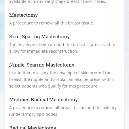
available to many early-stage breast cancer cases.
Mastectomy
A procedure to remove all the breast tissue.
Skin-Sparing Mastectomy
The envelope of skin around the breast is preserved to
allow for immediate reconstruction.
Nipple-Sparing Mastectomy
In addition to saving the envelope of skin around the
breast, the nipple and areola can also be preserved in
select patients who qualify for this procedure.
Modified Radical Mastectomy
A procedure to remove all breast tissue and the axillary
(underarm) lymph nodes.
Radical Mastectomy