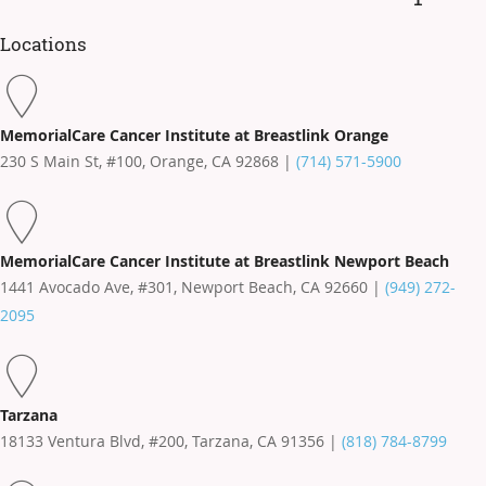
Locations
MemorialCare Cancer Institute at Breastlink Orange
230 S Main St, #100, Orange, CA 92868 |
(714) 571-5900
MemorialCare Cancer Institute at Breastlink Newport Beach
1441 Avocado Ave, #301, Newport Beach, CA 92660 |
(949) 272-
2095
Tarzana
18133 Ventura Blvd, #200, Tarzana, CA 91356 |
(818) 784-8799