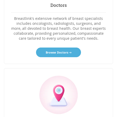
Doctors
Breastlink's extensive network of breast specialists
includes oncologists, radiologists, surgeons, and
more, all devoted to breast health. Our breast experts
collaborate, providing personalized, compassionate
care tailored to every unique patient's needs.
Browse Doctors