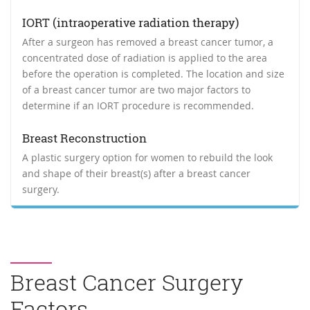
IORT (intraoperative radiation therapy)
After a surgeon has removed a breast cancer tumor, a
concentrated dose of radiation is applied to the area
before the operation is completed. The location and size
of a breast cancer tumor are two major factors to
determine if an IORT procedure is recommended.
Breast Reconstruction
A plastic surgery option for women to rebuild the look
and shape of their breast(s) after a breast cancer
surgery.
Breast Cancer Surgery
Factors