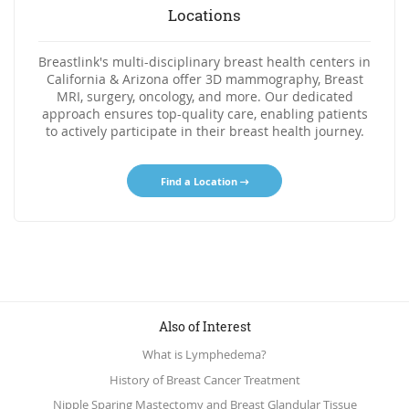
Locations
Breastlink's multi-disciplinary breast health centers in
California & Arizona offer 3D mammography, Breast
MRI, surgery, oncology, and more. Our dedicated
approach ensures top-quality care, enabling patients
to actively participate in their breast health journey.
Find a Location
Also of Interest
What is Lymphedema?
History of Breast Cancer Treatment
Nipple Sparing Mastectomy and Breast Glandular Tissue