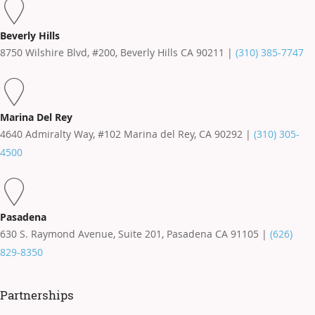
Beverly Hills
8750 Wilshire Blvd, #200, Beverly Hills CA 90211 |
(310) 385-7747
Marina Del Rey
4640 Admiralty Way, #102 Marina del Rey, CA 90292 |
(310) 305-
4500
Pasadena
630 S. Raymond Avenue, Suite 201, Pasadena CA 91105 |
(626)
829-8350
Partnerships