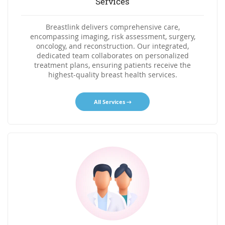
Services
Breastlink delivers comprehensive care,
encompassing imaging, risk assessment, surgery,
oncology, and reconstruction. Our integrated,
dedicated team collaborates on personalized
treatment plans, ensuring patients receive the
highest-quality breast health services.
All Services