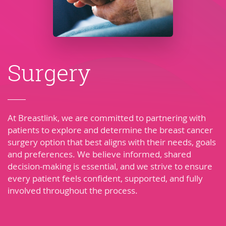
Surgery
At Breastlink, we are committed to partnering with
patients to explore and determine the breast cancer
surgery option that best aligns with their needs, goals
and preferences. We believe informed, shared
decision-making is essential, and we strive to ensure
every patient feels confident, supported, and fully
involved throughout the process.