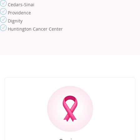
Cedars-Sinai
Providence
Dignity
Huntington Cancer Center