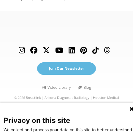
(opens in a new tab)
Join Our Newsletter
Video Library (opens in a new tab)
Blog
Video Library
Blog
©
2026
Breastlink
|
Arizona Diagnostic Radiology
|
Houston Medical
Imaging
|
RadNet
Privacy Statement
|
Privacy Settings
|
Privacy Choices
|
Disclaimer
|
Privacy on this site
HIPAA Notification
|
Anti Discrimination
|
Accessibility Statement
We collect and process your data on this site to better understand