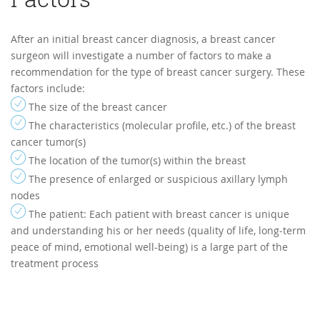
After an initial breast cancer diagnosis, a breast cancer
surgeon will investigate a number of factors to make a
recommendation for the type of breast cancer surgery. These
factors include:
The size of the breast cancer
The characteristics (molecular profile, etc.) of the breast
cancer tumor(s)
The location of the tumor(s) within the breast
The presence of enlarged or suspicious axillary lymph
nodes
The patient: Each patient with breast cancer is unique
and understanding his or her needs (quality of life, long-term
peace of mind, emotional well-being) is a large part of the
treatment process