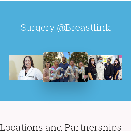
Surgery @Breastlink
Locations and Partnerships