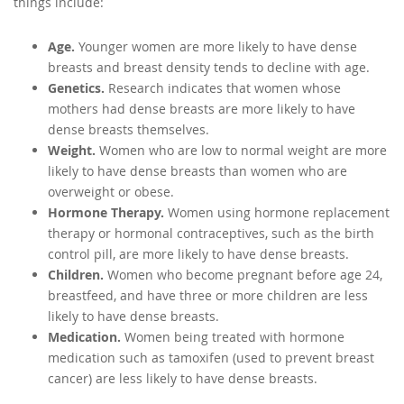
things include:
Age.
Younger women are more likely to have dense
breasts and breast density tends to decline with age.
Genetics.
Research indicates that women whose
mothers had dense breasts are more likely to have
dense breasts themselves.
Weight.
Women who are low to normal weight are more
likely to have dense breasts than women who are
overweight or obese.
Hormone Therapy.
Women using hormone replacement
therapy or hormonal contraceptives, such as the birth
control pill, are more likely to have dense breasts.
Children.
Women who become pregnant before age 24,
breastfeed, and have three or more children are less
likely to have dense breasts.
Medication.
Women being treated with hormone
medication such as tamoxifen (used to prevent breast
cancer) are less likely to have dense breasts.