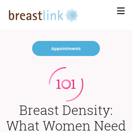
Skip
to
main
content
Appointments
Breast Density:
What Women Need