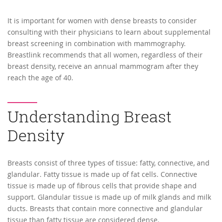
It is important for women with dense breasts to consider
consulting with their physicians to learn about supplemental
breast screening in combination with mammography.
Breastlink recommends that all women, regardless of their
breast density, receive an annual mammogram after they
reach the age of 40.
Understanding Breast
Density
Breasts consist of three types of tissue: fatty, connective, and
glandular. Fatty tissue is made up of fat cells. Connective
tissue is made up of fibrous cells that provide shape and
support. Glandular tissue is made up of milk glands and milk
ducts. Breasts that contain more connective and glandular
tissue than fatty tissue are considered dense.