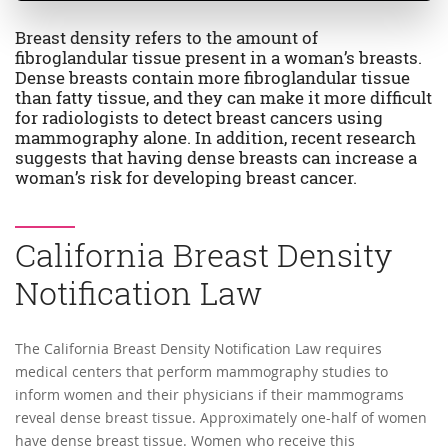
Breast density refers to the amount of
fibroglandular tissue present in a woman’s breasts.
Dense breasts contain more fibroglandular tissue
than fatty tissue, and they can make it more difficult
for radiologists to detect breast cancers using
mammography alone. In addition, recent research
suggests that having dense breasts can increase a
woman’s risk for developing breast cancer.
California Breast Density
Notification Law
The California Breast Density Notification Law requires
medical centers that perform mammography studies to
inform women and their physicians if their mammograms
reveal dense breast tissue. Approximately one-half of women
have dense breast tissue. Women who receive this