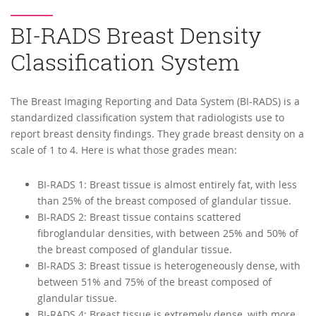
BI-RADS Breast Density
Classification System
The Breast Imaging Reporting and Data System (BI-RADS) is a
standardized classification system that radiologists use to
report breast density findings. They grade breast density on a
scale of 1 to 4. Here is what those grades mean:
BI-RADS 1: Breast tissue is almost entirely fat, with less
than 25% of the breast composed of glandular tissue.
BI-RADS 2: Breast tissue contains scattered
fibroglandular densities, with between 25% and 50% of
the breast composed of glandular tissue.
BI-RADS 3: Breast tissue is heterogeneously dense, with
between 51% and 75% of the breast composed of
glandular tissue.
BI-RADS 4: Breast tissue is extremely dense, with more