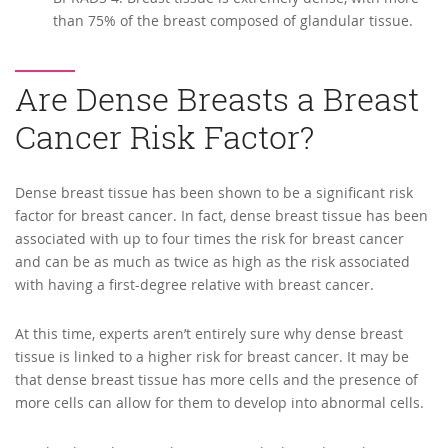
than 75% of the breast composed of glandular tissue.
Are Dense Breasts a Breast
Cancer Risk Factor?
Dense breast tissue has been shown to be a significant risk
factor for breast cancer. In fact, dense breast tissue has been
associated with up to four times the risk for breast cancer
and can be as much as twice as high as the risk associated
with having a first-degree relative with breast cancer.
At this time, experts aren’t entirely sure why dense breast
tissue is linked to a higher risk for breast cancer. It may be
that dense breast tissue has more cells and the presence of
more cells can allow for them to develop into abnormal cells.