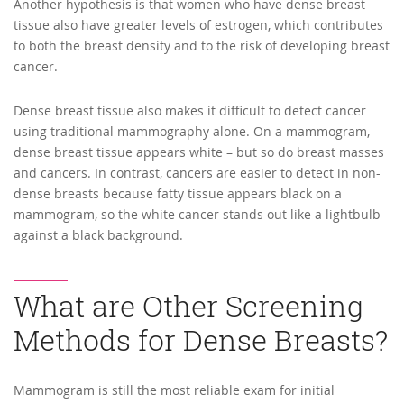
Another hypothesis is that women who have dense breast
tissue also have greater levels of estrogen, which contributes
to both the breast density and to the risk of developing breast
cancer.
Dense breast tissue also makes it difficult to detect cancer
using traditional mammography alone. On a mammogram,
dense breast tissue appears white – but so do breast masses
and cancers. In contrast, cancers are easier to detect in non-
dense breasts because fatty tissue appears black on a
mammogram, so the white cancer stands out like a lightbulb
against a black background.
What are Other Screening
Methods for Dense Breasts?
Mammogram is still the most reliable exam for initial