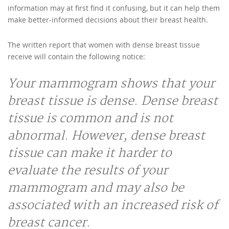
information may at first find it confusing, but it can help them
make better-informed decisions about their breast health.
The written report that women with dense breast tissue
receive will contain the following notice:
Your mammogram shows that your
breast tissue is dense. Dense breast
tissue is common and is not
abnormal. However, dense breast
tissue can make it harder to
evaluate the results of your
mammogram and may also be
associated with an increased risk of
breast cancer.