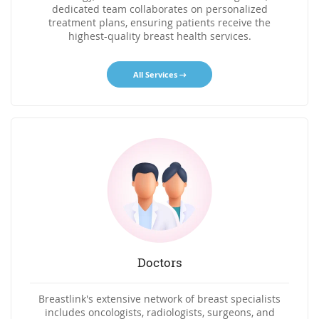
dedicated team collaborates on personalized
treatment plans, ensuring patients receive the
highest-quality breast health services.
All Services
Doctors
Breastlink's extensive network of breast specialists
includes oncologists, radiologists, surgeons, and