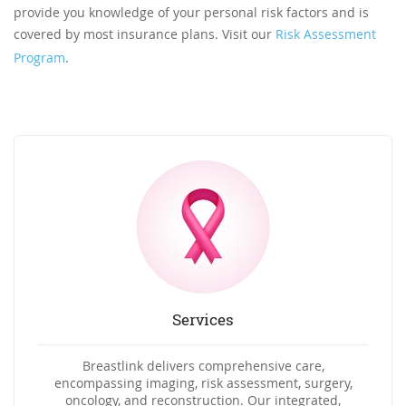
provide you knowledge of your personal risk factors and is
covered by most insurance plans. Visit our
Risk Assessment
Program
.
Services
Breastlink delivers comprehensive care,
encompassing imaging, risk assessment, surgery,
oncology, and reconstruction. Our integrated,