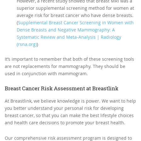
However, a recent study showed that Breast MRI was a
superior supplemental screening method for women at
average risk for breast cancer who have dense breasts.
(
Supplemental Breast Cancer Screening in Women with
Dense Breasts and Negative Mammography: A
Systematic Review and Meta-Analysis | Radiology
(rsna.org)
)
It’s important to remember that both of these screening tools
are not replacements for mammography. They should be
used in conjunction with mammogram.
Breast Cancer Risk Assessment at Breastlink
At Breastlink, we believe knowledge is power. We want to help
you better understand your personal risk for developing
breast cancer, so that you can make the best lifestyle choices
and health care decisions to promote your breast health.
Our comprehensive risk assessment program is designed to