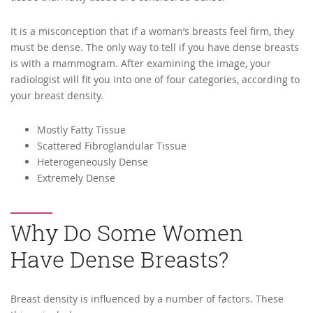
It is a misconception that if a woman’s breasts feel firm, they
must be dense. The only way to tell if you have dense breasts
is with a mammogram. After examining the image, your
radiologist will fit you into one of four categories, according to
your breast density.
Mostly Fatty Tissue
Scattered Fibroglandular Tissue
Heterogeneously Dense
Extremely Dense
Why Do Some Women
Have Dense Breasts?
Breast density is influenced by a number of factors. These