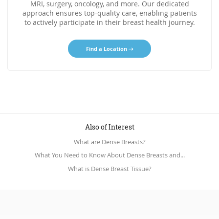
MRI, surgery, oncology, and more. Our dedicated
approach ensures top-quality care, enabling patients
to actively participate in their breast health journey.
Find a Location
Also of Interest
What are Dense Breasts?
What You Need to Know About Dense Breasts and...
What is Dense Breast Tissue?