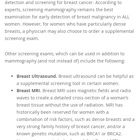
detection and screening for breast cancer. According to
experts, screening mammography remains the best
examination for early detection of breast malignancy in ALL
women. However, for women who have particularly dense
breasts, a physician may also choose to order a supplemental
screening exam.
Other screening exams, which can be used in addition to
mammography (and not instead of) include the following:
Breast Ultrasound.
Breast ultrasound can be helpful as
a supplemental screening tool in certain women.
Breast MRI.
Breast MRI uses magnetic fields and radio
waves to create a detailed cross-section of a woman’s
breast tissue without the use of radiation. MRI has
historically been reserved for women with a
combination of risk factors, such as dense breasts and a
very strong family history of breast cancer, and/or a
known genetic mutation, such as BRCA1 or BRCA2.