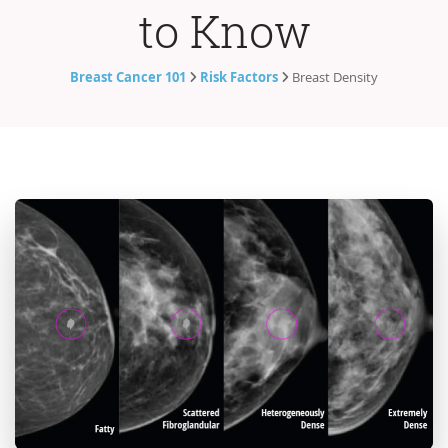
to Know
Breast Cancer 101
Risk Factors
Breast Density