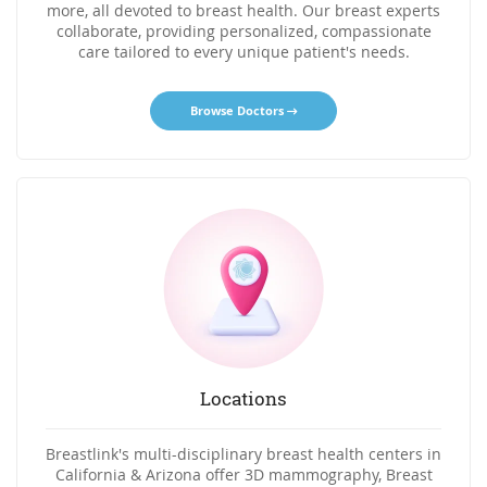
more, all devoted to breast health. Our breast experts
collaborate, providing personalized, compassionate
care tailored to every unique patient's needs.
Browse Doctors
Locations
Breastlink's multi-disciplinary breast health centers in
California & Arizona offer 3D mammography, Breast