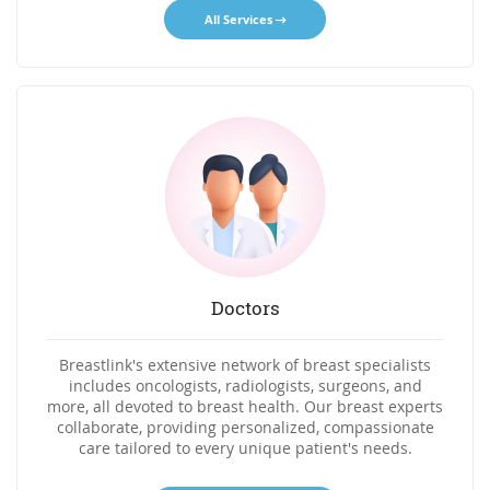
All Services
Doctors
Breastlink's extensive network of breast specialists
includes oncologists, radiologists, surgeons, and
more, all devoted to breast health. Our breast experts
collaborate, providing personalized, compassionate
care tailored to every unique patient's needs.