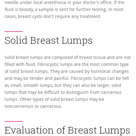
needle under local anesthesia in your doctor's office. If the
fluid is bloody, a sample is sent for further testing. In most
cases, breast cysts don't require any treatment.
Solid Breast Lumps
Solid breast lumps are composed of breast tissue and are not
filled with fluid. Fibrocystic lumps are the most common type
of solid breast lumps. They are caused by hormonal changes
and may be tender and painful. Fibrocystic lumps can be felt
as small, smooth lumps, but they can also be larger, solid
lumps that may be difficult to distinguish from cancerous
lumps. Other types of solid breast lumps may be
noncancerous or cancerous.
Evaluation of Breast Lumps