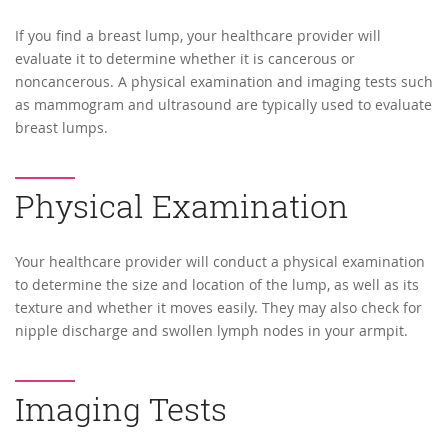
If you find a breast lump, your healthcare provider will
evaluate it to determine whether it is cancerous or
noncancerous. A physical examination and imaging tests such
as mammogram and ultrasound are typically used to evaluate
breast lumps.
Physical Examination
Your healthcare provider will conduct a physical examination
to determine the size and location of the lump, as well as its
texture and whether it moves easily. They may also check for
nipple discharge and swollen lymph nodes in your armpit.
Imaging Tests