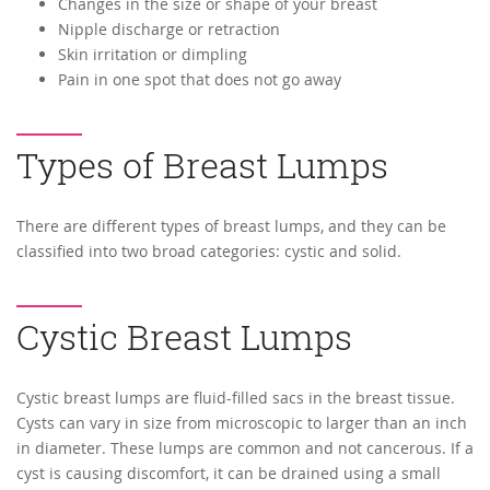
Changes in the size or shape of your breast
Nipple discharge or retraction
Skin irritation or dimpling
Pain in one spot that does not go away
Types of Breast Lumps
There are different types of breast lumps, and they can be
classified into two broad categories: cystic and solid.
Cystic Breast Lumps
Cystic breast lumps are fluid-filled sacs in the breast tissue.
Cysts can vary in size from microscopic to larger than an inch
in diameter. These lumps are common and not cancerous. If a
cyst is causing discomfort, it can be drained using a small