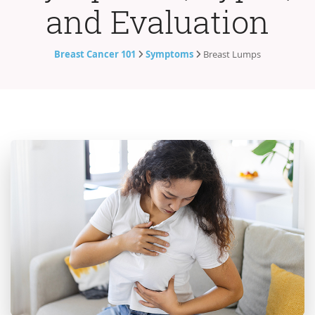
and Evaluation
Breast Cancer 101
Symptoms
Breast Lumps