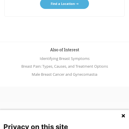
Find a Location
Also of Interest
Identifying Breast Symptoms
Breast Pain: Types, Causes, and Treatment Options
Male Breast Cancer and Gynecomastia
Privacy on this site