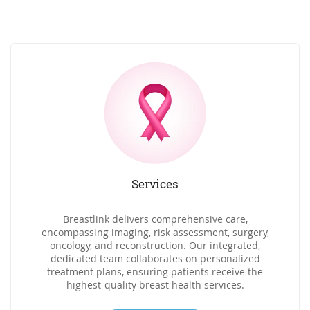
Services
Breastlink delivers comprehensive care,
encompassing imaging, risk assessment, surgery,
oncology, and reconstruction. Our integrated,
dedicated team collaborates on personalized
treatment plans, ensuring patients receive the
highest-quality breast health services.