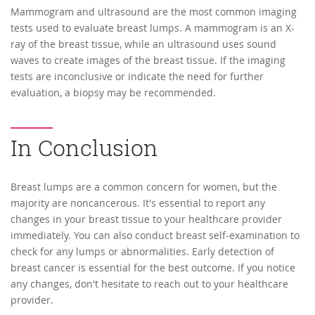
Mammogram and ultrasound are the most common imaging
tests used to evaluate breast lumps. A mammogram is an X-
ray of the breast tissue, while an ultrasound uses sound
waves to create images of the breast tissue. If the imaging
tests are inconclusive or indicate the need for further
evaluation, a biopsy may be recommended.
In Conclusion
Breast lumps are a common concern for women, but the
majority are noncancerous. It's essential to report any
changes in your breast tissue to your healthcare provider
immediately. You can also conduct breast self-examination to
check for any lumps or abnormalities. Early detection of
breast cancer is essential for the best outcome. If you notice
any changes, don't hesitate to reach out to your healthcare
provider.