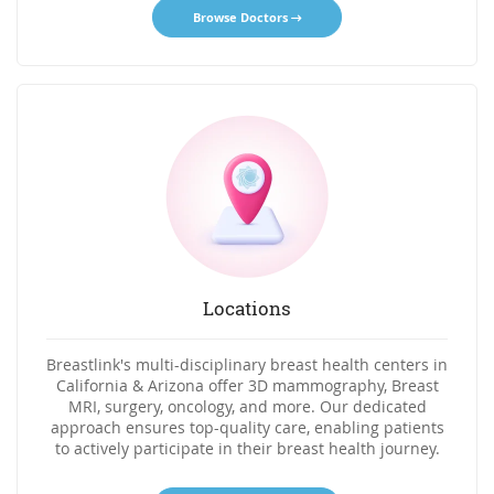
Browse Doctors
Locations
Breastlink's multi-disciplinary breast health centers in
California & Arizona offer 3D mammography, Breast
MRI, surgery, oncology, and more. Our dedicated
approach ensures top-quality care, enabling patients
to actively participate in their breast health journey.