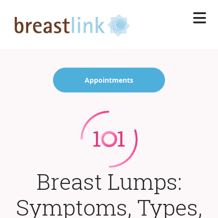
Skip
to
main
content
Appointments
Breast Lumps:
Symptoms, Types,