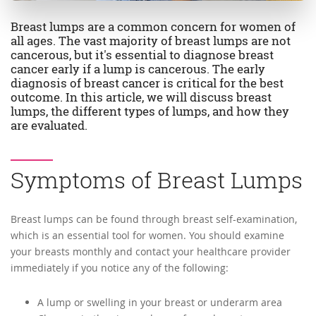
Breast lumps are a common concern for women of
all ages. The vast majority of breast lumps are not
cancerous, but it's essential to diagnose breast
cancer early if a lump is cancerous. The early
diagnosis of breast cancer is critical for the best
outcome. In this article, we will discuss breast
lumps, the different types of lumps, and how they
are evaluated.
Symptoms of Breast Lumps
Breast lumps can be found through breast self-examination,
which is an essential tool for women. You should examine
your breasts monthly and contact your healthcare provider
immediately if you notice any of the following:
A lump or swelling in your breast or underarm area