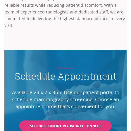
reliable results while reducing patient discomfort. With a
team of experienced radiologists and dedicated staff, we are
committed to delivering the highest standard of care in every
visit.
Schedule Appointment
Available 24 x 7 x 365! Use our patient portal to
schedule mammography screening. Choose an
appointment time that’s convenient for you.
SCHEDULE ONLINE VIA RADNET CONNECT