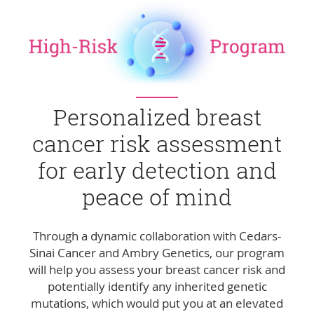
Personalized breast
cancer risk assessment
for early detection and
peace of mind
Through a dynamic collaboration with Cedars-
Sinai Cancer and Ambry Genetics, our program
will help you assess your breast cancer risk and
potentially identify any inherited genetic
mutations, which would put you at an elevated