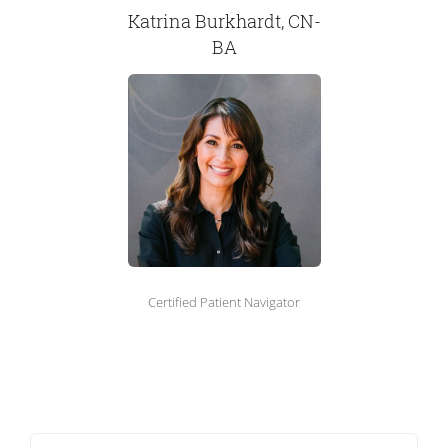
Katrina Burkhardt, CN-
BA
Certified Patient Navigator