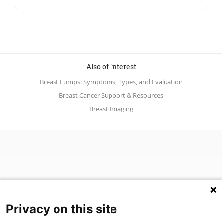
Also of Interest
Breast Lumps: Symptoms, Types, and Evaluation
Breast Cancer Support & Resources
Breast Imaging
Privacy on this site