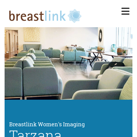
Skip
to
main
content
Breastlink Women's Imaging
Tarzana