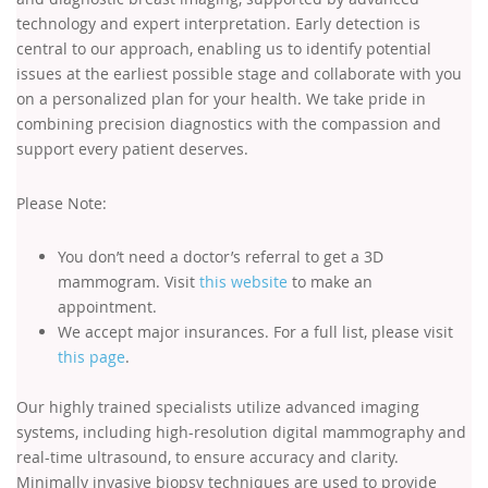
technology and expert interpretation. Early detection is
central to our approach, enabling us to identify potential
issues at the earliest possible stage and collaborate with you
on a personalized plan for your health. We take pride in
combining precision diagnostics with the compassion and
support every patient deserves.
Please Note:
You don’t need a doctor’s referral to get a 3D
mammogram. Visit
this website
to make an
appointment.
We accept major insurances. For a full list, please visit
this page
.
Our highly trained specialists utilize advanced imaging
systems, including high-resolution digital mammography and
real-time ultrasound, to ensure accuracy and clarity.
Minimally invasive biopsy techniques are used to provide