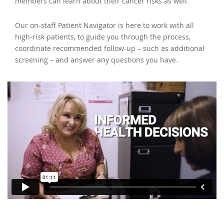
members can learn about their cancer risks as well.
Our on-staff Patient Navigator is here to work with all
high-risk patients, to guide you through the process,
coordinate recommended follow-up – such as additional
screening – and answer any questions you have.