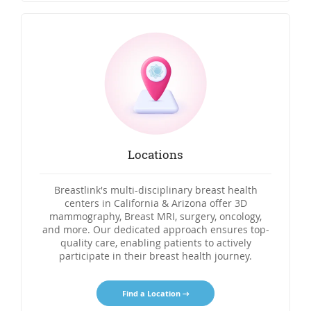
Locations
Breastlink's multi-disciplinary breast health
centers in California & Arizona offer 3D
mammography, Breast MRI, surgery, oncology,
and more. Our dedicated approach ensures top-
quality care, enabling patients to actively
participate in their breast health journey.
Find a Location