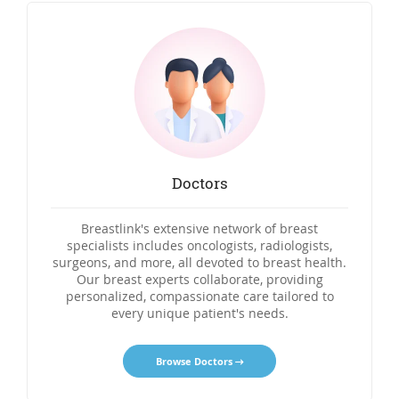
Doctors
Breastlink's extensive network of breast
specialists includes oncologists, radiologists,
surgeons, and more, all devoted to breast health.
Our breast experts collaborate, providing
personalized, compassionate care tailored to
every unique patient's needs.
Browse Doctors