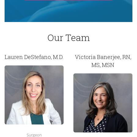
Our Team
Lauren DeStefano, M.D.
Victoria Banerjee, RN,
MS, MSN
Surgeon