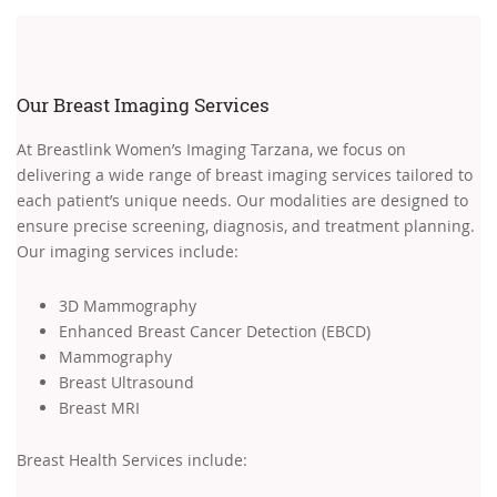
Our Breast Imaging Services
At Breastlink Women’s Imaging Tarzana, we focus on
delivering a wide range of breast imaging services tailored to
each patient’s unique needs. Our modalities are designed to
ensure precise screening, diagnosis, and treatment planning.
Our imaging services include:
3D Mammography
Enhanced Breast Cancer Detection (EBCD)
Mammography
Breast Ultrasound
Breast MRI
Breast Health Services include: