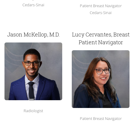
Cedars-Sinai
Patient Breast Navigator
Cedars-Sinai
Jason McKellop, M.D.
Lucy Cervantes, Breast
Patient Navigator
Radiologist
Patient Breast Navigator