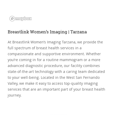
Breastlink Women’s Imaging | Tarzana
At Breastlink Women’s Imaging Tarzana, we provide the
full spectrum of breast health services in a
compassionate and supportive environment. Whether
you’re coming in for a routine mammogram or a more
advanced diagnostic procedure, our facility combines
state-of-the-art technology with a caring team dedicated
to your well-being. Located in the West San Fernando
Valley, we make it easy to access top-quality imaging
services that are an important part of your breast health
journey.