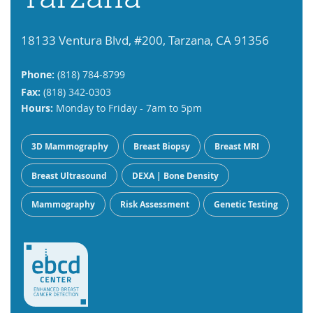
18133 Ventura Blvd, #200, Tarzana, CA 91356
Phone:
(818) 784-8799
Fax:
(818) 342-0303
Hours:
Monday to Friday - 7am to 5pm
3D Mammography
Breast Biopsy
Breast MRI
Breast Ultrasound
DEXA | Bone Density
Mammography
Risk Assessment
Genetic Testing