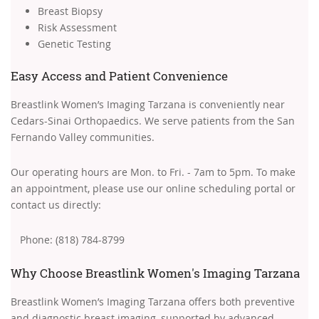
Breast Biopsy
Risk Assessment
Genetic Testing
Easy Access and Patient Convenience
Breastlink Women’s Imaging Tarzana is conveniently near
Cedars-Sinai Orthopaedics. We serve patients from the San
Fernando Valley communities.
Our operating hours are Mon. to Fri. - 7am to 5pm. To make
an appointment, please use our online scheduling portal or
contact us directly:
Phone: (818) 784-8799
Why Choose Breastlink Women's Imaging Tarzana
Breastlink Women’s Imaging Tarzana offers both preventive
and diagnostic breast imaging, supported by advanced