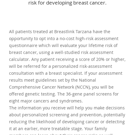
risk for developing breast cancer.
All patients treated at Breastlink Tarzana have the
opportunity to opt into a no-cost high-risk assessment
questionnaire which will evaluate your lifetime risk of
breast cancer, using a well-studied risk assessment
calculator. Any patient receiving a score of 20% or higher,
will be referred for a personalized risk-assessment
consultation with a breast specialist. If your assessment
results meet guidelines set by the National
Comprehensive Cancer Network (NCCN), you will be
offered genetic testing. The 36-gene panel screens for
eight major cancers and syndromes.
The information you receive will help you make decisions
about personalized screening and prevention, potentially
reducing the likelihood of developing cancer or detecting
it at an earlier, more treatable stage. Your family