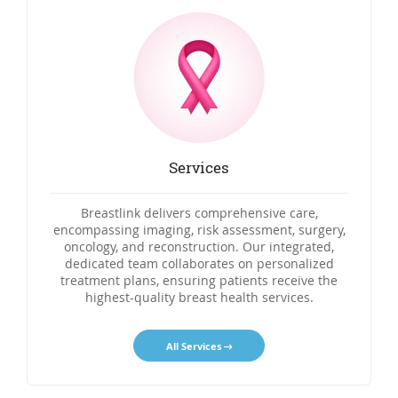
Services
Breastlink delivers comprehensive care,
encompassing imaging, risk assessment, surgery,
oncology, and reconstruction. Our integrated,
dedicated team collaborates on personalized
treatment plans, ensuring patients receive the
highest-quality breast health services.
All Services