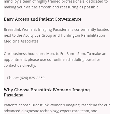
mind, by a team of highly trained professionals, dedicated to
making your visit as smooth and reassuring as possible.
Easy Access and Patient Convenience
Breastlink Women’s Imaging Pasadena is conveniently located
next to the Acuity Eye Group and Huntington Rehabilitation
Medicine Associates.
Our business hours are: Mon. to Fri. 8am - 5pm. To make an
appointment, please use our online scheduling portal or
contact us directly:
Phone: (626) 829-8350
Why Choose Breastlink Women's Imaging
Pasadena
Patients choose Breastlink Women’s Imaging Pasadena for our
advanced diagnostic technology, expert care team, and