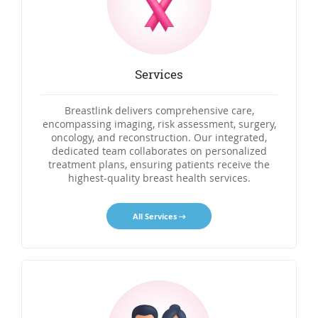
Services
Breastlink delivers comprehensive care,
encompassing imaging, risk assessment, surgery,
oncology, and reconstruction. Our integrated,
dedicated team collaborates on personalized
treatment plans, ensuring patients receive the
highest-quality breast health services.
All Services