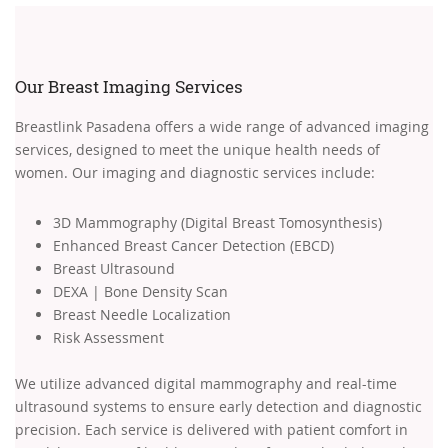
Our Breast Imaging Services
Breastlink Pasadena offers a wide range of advanced imaging
services, designed to meet the unique health needs of
women. Our imaging and diagnostic services include:
3D Mammography (Digital Breast Tomosynthesis)
Enhanced Breast Cancer Detection (EBCD)
Breast Ultrasound
DEXA | Bone Density Scan
Breast Needle Localization
Risk Assessment
We utilize advanced digital mammography and real-time
ultrasound systems to ensure early detection and diagnostic
precision. Each service is delivered with patient comfort in