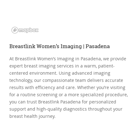
Breastlink Women’s Imaging | Pasadena
At Breastlink Women’s Imaging in Pasadena, we provide
expert breast imaging services in a warm, patient-
centered environment. Using advanced imaging
technology, our compassionate team delivers accurate
results with efficiency and care. Whether you’re visiting
for a routine screening or a more specialized procedure,
you can trust Breastlink Pasadena for personalized
support and high-quality diagnostics throughout your
breast health journey.