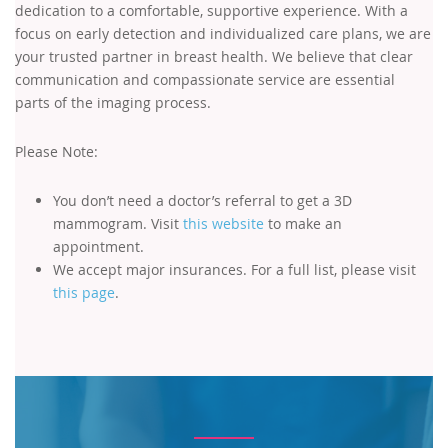
dedication to a comfortable, supportive experience. With a
focus on early detection and individualized care plans, we are
your trusted partner in breast health. We believe that clear
communication and compassionate service are essential
parts of the imaging process.
Please Note:
You don’t need a doctor’s referral to get a 3D
mammogram. Visit
this website
to make an
appointment.
We accept major insurances. For a full list, please visit
this page
.