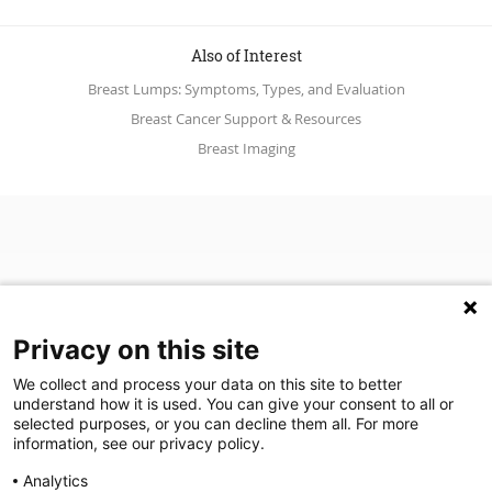
Also of Interest
Breast Lumps: Symptoms, Types, and Evaluation
Breast Cancer Support & Resources
Breast Imaging
Privacy on this site
We collect and process your data on this site to better
understand how it is used. You can give your consent to all or
(opens in a new tab)
Join Our Newsletter
selected purposes, or you can decline them all. For more
information, see our privacy policy.
Video Library (opens in a new tab)
Blog
Video Library
Blog
Analytics