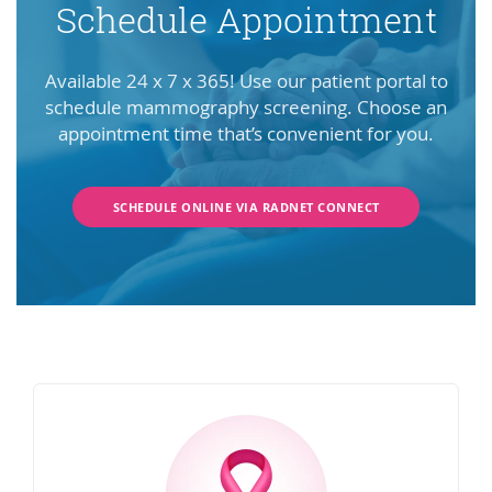
Schedule Appointment
Available 24 x 7 x 365! Use our patient portal to
schedule mammography screening. Choose an
appointment time that’s convenient for you.
SCHEDULE ONLINE VIA RADNET CONNECT