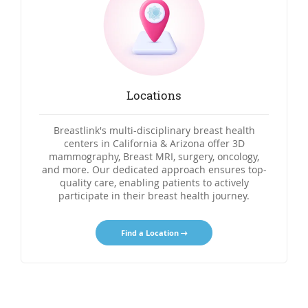
Locations
Breastlink's multi-disciplinary breast health
centers in California & Arizona offer 3D
mammography, Breast MRI, surgery, oncology,
and more. Our dedicated approach ensures top-
quality care, enabling patients to actively
participate in their breast health journey.
Find a Location