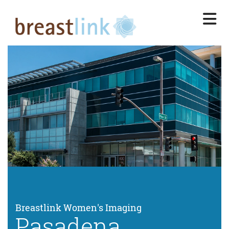
Skip
to
main
content
Breastlink Women's Imaging
Pasadena