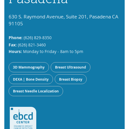
630 S. Raymond Avenue, Suite 201, Pasadena CA
91105
Phone:
(626) 829-8350
Fax:
(626) 821-3460
Hours:
Monday to Friday - 8am to 5pm
3D Mammography
Breast Ultrasound
DEXA | Bone Density
Breast Biopsy
Breast Needle Localization