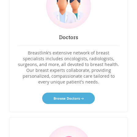
Doctors
Breastlink's extensive network of breast
specialists includes oncologists, radiologists,
surgeons, and more, all devoted to breast health.
Our breast experts collaborate, providing
personalized, compassionate care tailored to
every unique patient's needs.
Browse Doctors