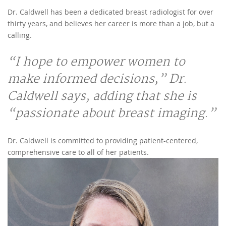
Dr. Caldwell has been a dedicated breast radiologist for over
thirty years, and believes her career is more than a job, but a
calling.
“I hope to empower women to
make informed decisions,” Dr.
Caldwell says, adding that she is
“passionate about breast imaging.”
Dr. Caldwell is committed to providing patient-centered,
comprehensive care to all of her patients.