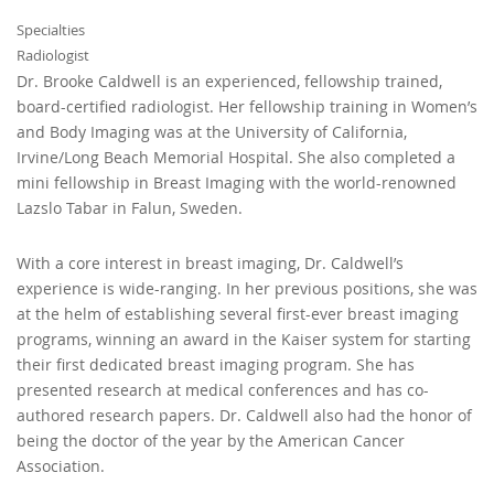
Specialties
Radiologist
Dr. Brooke Caldwell is an experienced, fellowship trained,
board-certified radiologist. Her fellowship training in Women’s
and Body Imaging was at the University of California,
Irvine/Long Beach Memorial Hospital. She also completed a
mini fellowship in Breast Imaging with the world-renowned
Lazslo Tabar in Falun, Sweden.
With a core interest in breast imaging, Dr. Caldwell’s
experience is wide-ranging. In her previous positions, she was
at the helm of establishing several first-ever breast imaging
programs, winning an award in the Kaiser system for starting
their first dedicated breast imaging program. She has
presented research at medical conferences and has co-
authored research papers. Dr. Caldwell also had the honor of
being the doctor of the year by the American Cancer
Association.