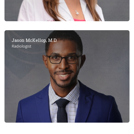
Jason McKellop, M.D.
Radiologist