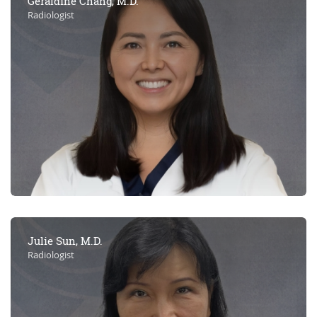
Geraldine Chang, M.D.
Radiologist
Julie Sun, M.D.
Radiologist