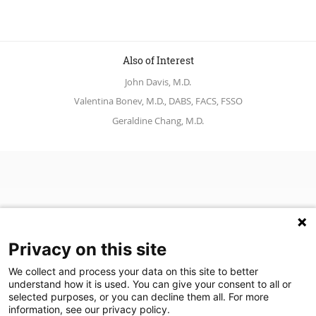
Also of Interest
John Davis, M.D.
Valentina Bonev, M.D., DABS, FACS, FSSO
Geraldine Chang, M.D.
Privacy on this site
We collect and process your data on this site to better
understand how it is used. You can give your consent to all or
(opens in a new tab)
Join Our Newsletter
selected purposes, or you can decline them all. For more
information, see our privacy policy.