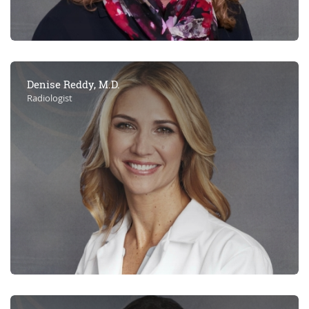
Denise Reddy, M.D.
Radiologist