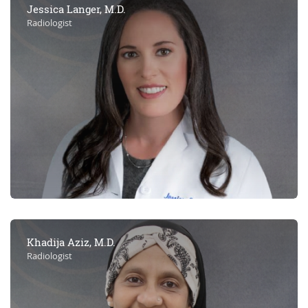
Jessica Langer, M.D.
Radiologist
Khadija Aziz, M.D.
Radiologist