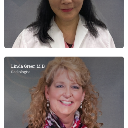
Linda Greer, M.D.
Radiologist