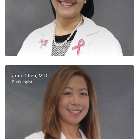
June Chen, M.D.
Radiologist