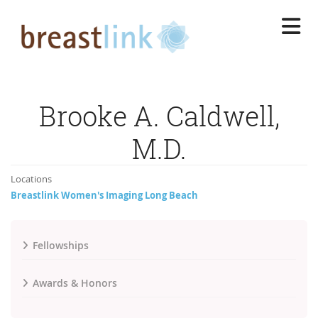
Skip
to
main
content
Brooke A. Caldwell,
M.D.
Locations
Breastlink Women's Imaging Long Beach
Fellowships
Awards & Honors