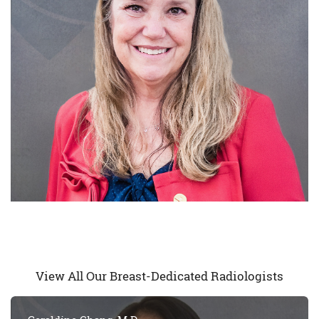
View All Our Breast-Dedicated Radiologists