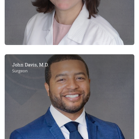
John Davis, M.D.
Surgeon