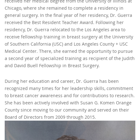
received her medical degree from the University of Illinois at
Chicago, where she remained to complete a residency in
general surgery. In the final year of her residency, Dr. Guerra
received the Best Resident Teacher Award. Following her
residency, Dr. Guerra relocated to the Los Angeles area to
receive fellowship training in breast surgery at the University
of Southern California (USC) and Los Angeles County + USC
Medical Center. There, she earned the opportunity to pursue
a second year of specialized training as recipient of the Judith
and David Buell Fellowship in Breast Surgery.
During her education and career, Dr. Guerra has been
recognized many times for her leadership skills, commitment
to breast cancer awareness and for contributions to research.
She has been actively involved with Susan G. Komen Orange
County since moving to our community and served on their
Board of Directors from 2009 through 2015.