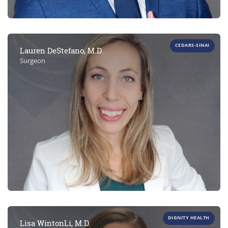
CEDARS-SINAI
Lauren DeStefano, M.D.
Surgeon
DIGNITY HEALTH
Lisa WintonLi, M.D.