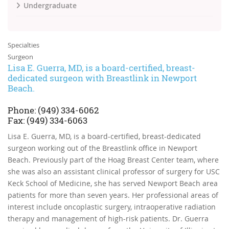
Undergraduate
Specialties
Surgeon
Lisa E. Guerra, MD, is a board-certified, breast-
dedicated surgeon with Breastlink in Newport
Beach.
Phone:
(949)
334-6062
Fax:
(949) 334-6063
Lisa E. Guerra, MD, is a board-certified, breast-dedicated
surgeon working out of the Breastlink office in Newport
Beach. Previously part of the Hoag Breast Center team, where
she was also an assistant clinical professor of surgery for USC
Keck School of Medicine, she has served Newport Beach area
patients for more than seven years. Her professional areas of
interest include oncoplastic surgery, intraoperative radiation
therapy and management of high-risk patients. Dr. Guerra