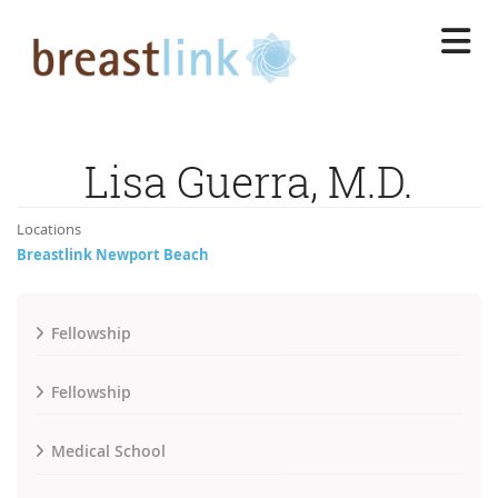
Skip
to
main
content
Lisa Guerra, M.D.
Locations
Breastlink Newport Beach
Fellowship
Fellowship
Medical School