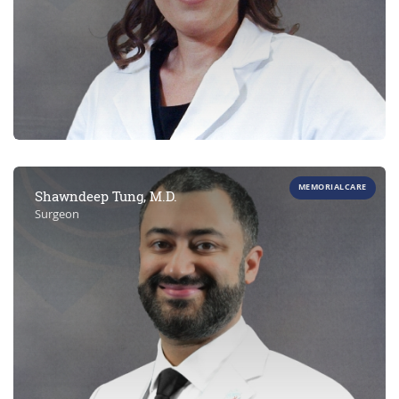
MEMORIALCARE
Shawndeep Tung, M.D.
Surgeon