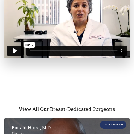
View All Our Breast-Dedicated Surgeons
CEDARS-SINAI
Ronald Hurst, M.D.
Surgeon