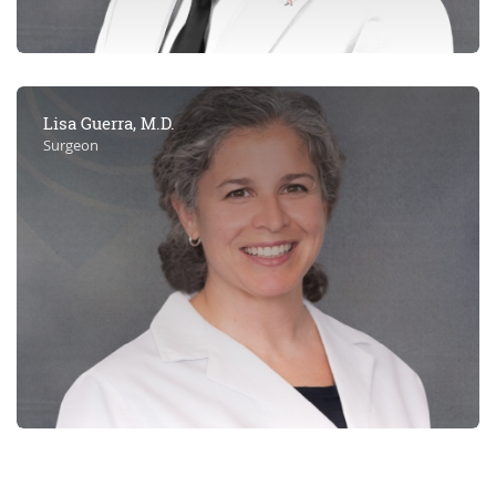
Lisa Guerra, M.D.
Surgeon