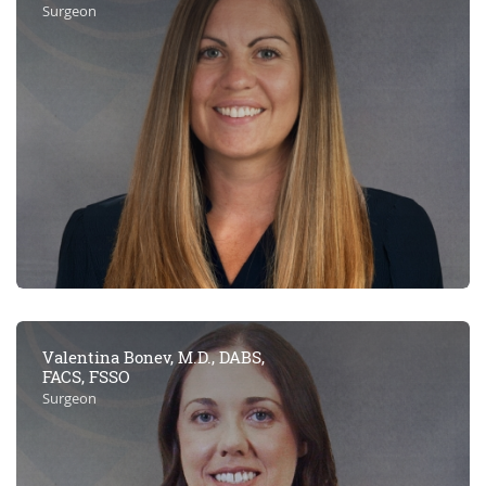
Surgeon
Valentina Bonev, M.D., DABS,
FACS, FSSO
Surgeon