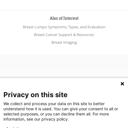
Also of Interest
Breast Lumps: Symptoms, Types, and Evaluation
Breast Cancer Support & Resources
Breast Imaging
Privacy on this site
We collect and process your data on this site to better
understand how it is used. You can give your consent to all or
(opens in a new tab)
Join Our Newsletter
selected purposes, or you can decline them all. For more
information, see our privacy policy.
Video Library (opens in a new tab)
Blog
Video Library
Blog