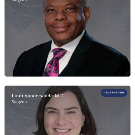
CEDARS-SINAI
Lindi Vanderwalde, M.D.
Surgeon