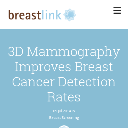
Skip
to
main
content
3D Mammography
Improves Breast
Cancer Detection
Rates
09 Jul 2014 in
Breast Screening