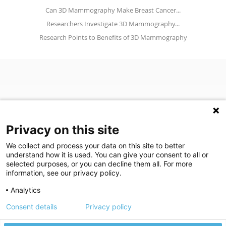
Can 3D Mammography Make Breast Cancer...
Researchers Investigate 3D Mammography...
Research Points to Benefits of 3D Mammography
Privacy on this site
We collect and process your data on this site to better
understand how it is used. You can give your consent to all or
(opens in a new tab)
Join Our Newsletter
selected purposes, or you can decline them all. For more
information, see our privacy policy.
Video Library (opens in a new tab)
Blog
Video Library
Blog
Analytics
Consent details
Privacy policy
©
2026
Breastlink
|
Arizona Diagnostic Radiology
|
Houston Medical
We use cookies to give you the best experience on our website.
We're here to help! Click here to chat.
Expand the text
Imaging
|
RadNet
Close the
Privacy policy
Please review our
to learn more.