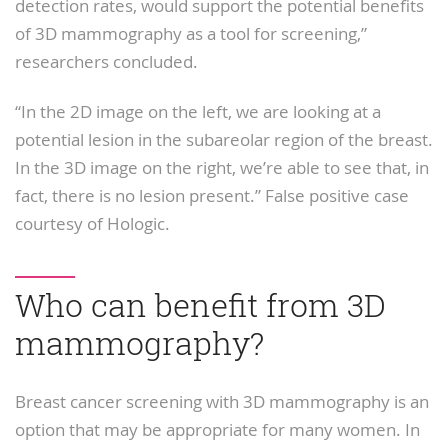
detection rates, would support the potential benefits
of 3D mammography as a tool for screening,”
researchers concluded.
“In the 2D image on the left, we are looking at a
potential lesion in the subareolar region of the breast.
In the 3D image on the right, we’re able to see that, in
fact, there is no lesion present.” False positive case
courtesy of Hologic.
Who can benefit from 3D
mammography?
Breast cancer screening with 3D mammography is an
option that may be appropriate for many women. In