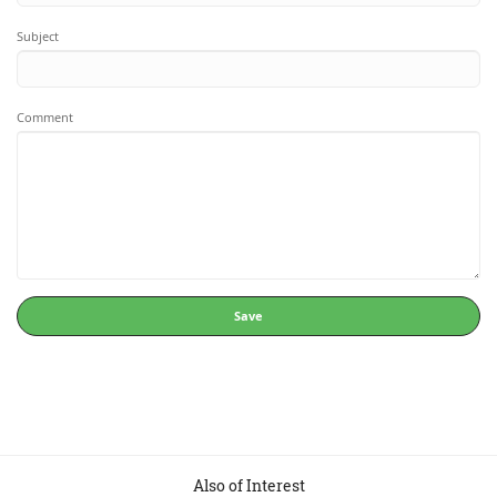
Subject
Comment
Save
Also of Interest