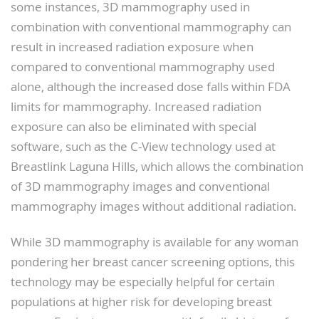
some instances, 3D mammography used in
combination with conventional mammography can
result in increased radiation exposure when
compared to conventional mammography used
alone, although the increased dose falls within FDA
limits for mammography. Increased radiation
exposure can also be eliminated with special
software, such as the C-View technology used at
Breastlink Laguna Hills, which allows the combination
of 3D mammography images and conventional
mammography images without additional radiation.
While 3D mammography is available for any woman
pondering her breast cancer screening options, this
technology may be especially helpful for certain
populations at higher risk for developing breast