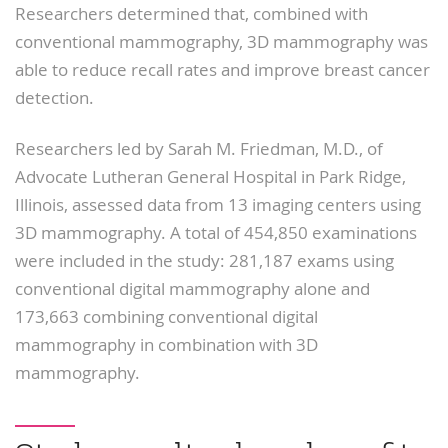
Researchers determined that, combined with
conventional mammography, 3D mammography was
able to reduce recall rates and improve breast cancer
detection.
Researchers led by Sarah M. Friedman, M.D., of
Advocate Lutheran General Hospital in Park Ridge,
Illinois, assessed data from 13 imaging centers using
3D mammography. A total of 454,850 examinations
were included in the study: 281,187 exams using
conventional digital mammography alone and
173,663 combining conventional digital
mammography in combination with 3D
mammography.