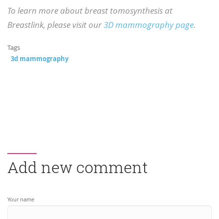
To learn more about breast tomosynthesis at
Breastlink, please visit our
3D mammography page
.
Tags
3d mammography
Add new comment
Your name