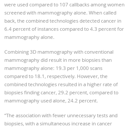
were used compared to 107 callbacks among women
screened with mammography alone. When called
back, the combined technologies detected cancer in
6.4 percent of instances compared to 4.3 percent for
mammography alone.
Combining 3D mammography with conventional
mammography did result in more biopsies than
mammography alone: 19.3 per 1,000 scans
compared to 18.1, respectively. However, the
combined technologies resulted in a higher rate of
biopsies finding cancer, 29.2 percent, compared to
mammography used alone, 24.2 percent.
“The association with fewer unnecessary tests and
biopsies, with a simultaneous increase in cancer