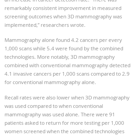
remarkably consistent improvement in measured
screening outcomes when 3D mammography was
implemented,” researchers wrote.
Mammography alone found 4.2 cancers per every
1,000 scans while 5.4 were found by the combined
technologies. More notably, 3D mammography
combined with conventional mammography detected
4.1 invasive cancers per 1,000 scans compared to 2.9
for conventional mammography alone.
Recall rates were also lower when 3D mammography
was used compared to when conventional
mammography was used alone. There were 91
patients asked to return for more testing per 1,000
women screened when the combined technologies