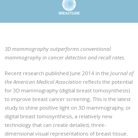
BREASTLINK
3D mammography outperforms conventional
mammography in cancer detection and recall rates.
Recent research published June 2014 in the
Journal of
the American Medical Association
reflects the potential
for 3D mammography (digital breast tomosynthesis)
to improve breast cancer screening. This is the latest
study to shine positive light on 3D mammography, or
digital breast tomosynthesis, a relatively new
technology that can create detailed, three-
dimensional visual representations of breast tissue.