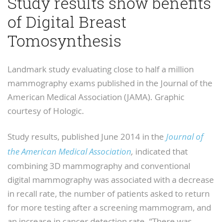
Study results show benefits
of Digital Breast
Tomosynthesis
Landmark study evaluating close to half a million
mammography exams published in the Journal of the
American Medical Association (JAMA). Graphic
courtesy of Hologic.
Study results, published June 2014 in the
Journal of
the American Medical Association
,
indicated that
combining 3D mammography and conventional
digital mammography was associated with a decrease
in recall rate, the number of patients asked to return
for more testing after a screening mammogram, and
an increase in cancer detection rate. “There was