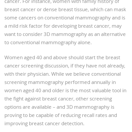
cancer. For instance, women with family history of
breast cancer or dense breast tissue, which can mask
some cancers on conventional mammography and is
a mild risk factor for developing breast cancer, may
want to consider 3D mammography as an alternative
to conventional mammography alone.
Women aged 40 and above should start the breast
cancer screening discussion, if they have not already,
with their physician. While we believe conventional
screening mammography performed annually in
women aged 40 and older is the most valuable tool in
the fight against breast cancer, other screening
options are available – and 3D mammography is
proving to be capable of reducing recall rates and
improving breast cancer detection.