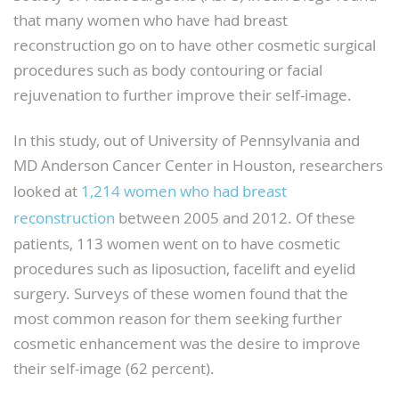
that many women who have had breast
reconstruction go on to have other cosmetic surgical
procedures such as body contouring or facial
rejuvenation to further improve their self-image.
In this study, out of University of Pennsylvania and
MD Anderson Cancer Center in Houston, researchers
looked at
1,214 women who had breast
reconstruction
between 2005 and 2012. Of these
patients, 113 women went on to have cosmetic
procedures such as liposuction, facelift and eyelid
surgery. Surveys of these women found that the
most common reason for them seeking further
cosmetic enhancement was the desire to improve
their self-image (62 percent).