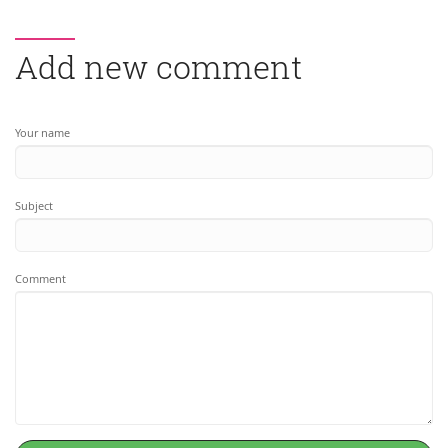
Add new comment
Your name
Subject
Comment