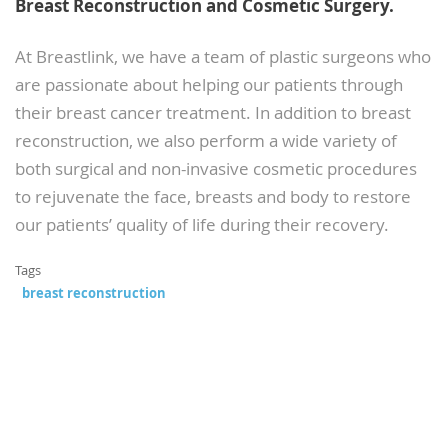
Breast Reconstruction and Cosmetic Surgery.
At Breastlink, we have a team of plastic surgeons who
are passionate about helping our patients through
their breast cancer treatment. In addition to breast
reconstruction, we also perform a wide variety of
both surgical and non-invasive cosmetic procedures
to rejuvenate the face, breasts and body to restore
our patients’ quality of life during their recovery.
Tags
breast reconstruction