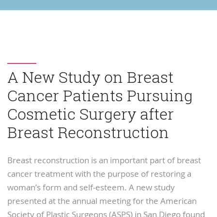
A New Study on Breast
Cancer Patients Pursuing
Cosmetic Surgery after
Breast Reconstruction
Breast reconstruction is an important part of breast
cancer treatment with the purpose of restoring a
woman’s form and self-esteem. A new study
presented at the annual meeting for the American
Society of Plastic Surgeons (ASPS) in San Diego found