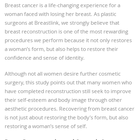
Breast cancer is a life-changing experience for a
woman faced with losing her breast. As plastic
surgeons at Breastlink, we strongly believe that
breast reconstruction is one of the most rewarding
procedures we perform because it not only restores
a woman’s form, but also helps to restore their
confidence and sense of identity.
Although not all women desire further cosmetic
surgery, this study points out that many women who
have completed reconstruction still seek to improve
their self-esteem and body image through other
aesthetic procedures. Recovering from breast cancer
is not just about restoring the body’s form, but also
restoring a woman’s sense of self.