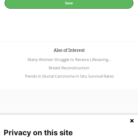
Save
Also of Interest
Many Women Struggle to Receive Lifesaving...
Breast Reconstruction
Trends in Ductal Carcinoma In Situ Survival Rates
Privacy on this site