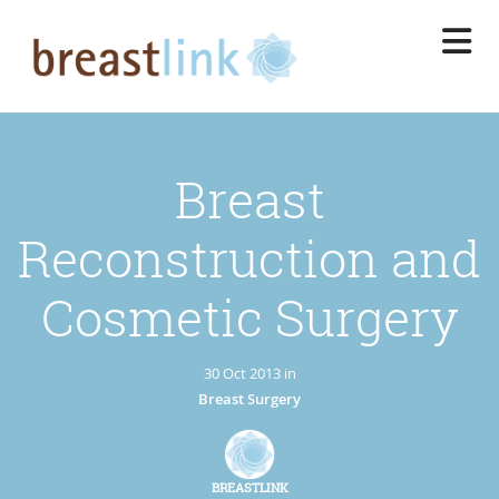
Skip
to
main
content
Breast
Reconstruction and
Cosmetic Surgery
30 Oct 2013 in
Breast Surgery
BREASTLINK