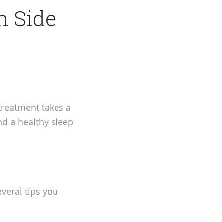
n Side
 treatment takes a
nd a healthy sleep
veral tips you