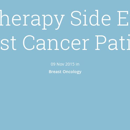
erapy Side Ef
st Cancer Pat
09 Nov 2015 in
Breast Oncology