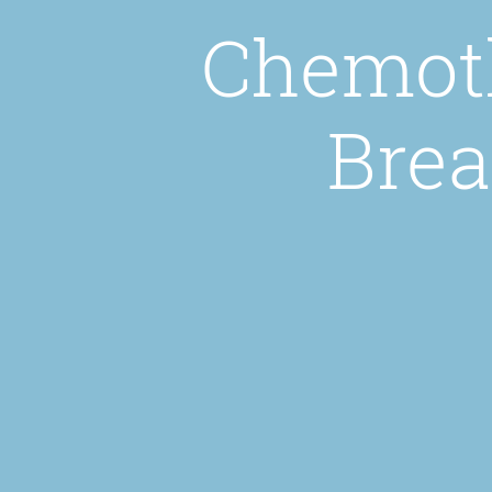
Chemoth
Brea