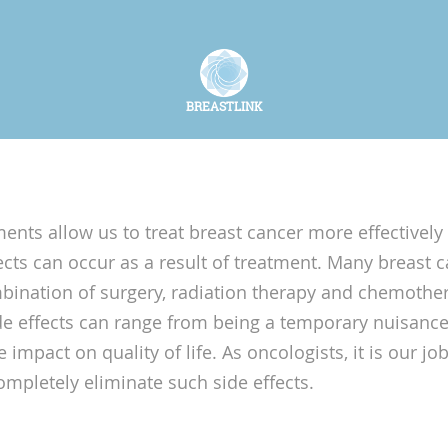
BREASTLINK
nts allow us to treat breast cancer more effectively 
ects can occur as a result of treatment. Many breast c
ination of surgery, radiation therapy and chemothe
 effects can range from being a temporary nuisance
 impact on quality of life. As oncologists, it is our jo
ompletely eliminate such side effects.