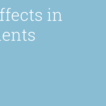
fects in
ients