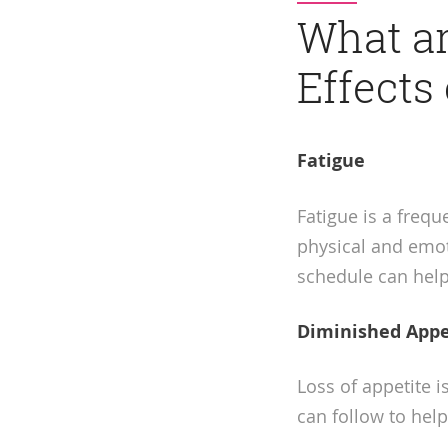
What a
Effects
Fatigue
Fatigue is a frequ
physical and emoti
schedule can help
Diminished Appe
Loss of appetite 
can follow to help