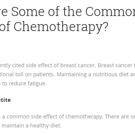
re Some of the Commo
 of Chemotherapy?
ently cited side effect of breast cancer. Breast cancer
onal toll on patients. Maintaining a nutritious diet a
 to reduce fatigue.
tite
is a common side effect of chemotherapy. There are se
 maintain a healthy diet.