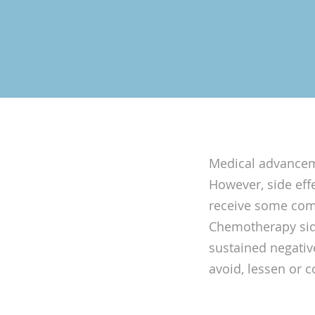
Medical advanceme
However, side eff
receive some comb
Chemotherapy side
sustained negative
avoid, lessen or c