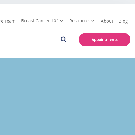
Breast Cancer 101
Resources
re Team
About
Blog
Appointments