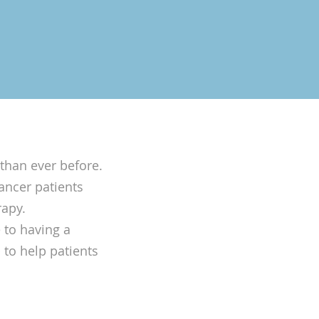
than ever before.
ancer patients
rapy.
 to having a
b to help patients