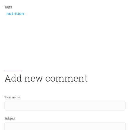
Tags
nutrition
Add new comment
Your name
Subject