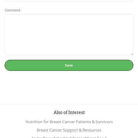
Comment
Save
Also of Interest
Nutrition for Breast Cancer Patients & Survivors
Breast Cancer Support & Resources