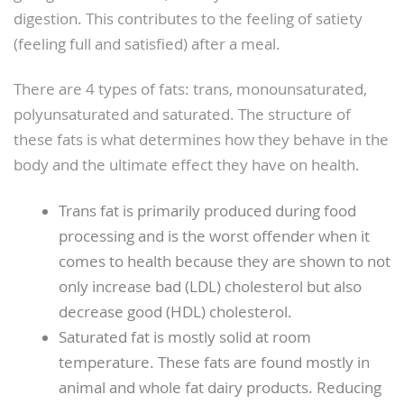
digestion. This contributes to the feeling of satiety
(feeling full and satisfied) after a meal.
There are 4 types of fats: trans, monounsaturated,
polyunsaturated and saturated. The structure of
these fats is what determines how they behave in the
body and the ultimate effect they have on health.
Trans fat is primarily produced during food
processing and is the worst offender when it
comes to health because they are shown to not
only increase bad (LDL) cholesterol but also
decrease good (HDL) cholesterol.
Saturated fat is mostly solid at room
temperature. These fats are found mostly in
animal and whole fat dairy products. Reducing