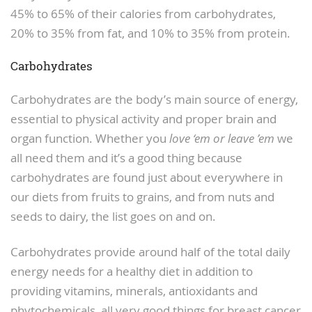
45% to 65% of their calories from carbohydrates,
20% to 35% from fat, and 10% to 35% from protein.
Carbohydrates
Carbohydrates are the body’s main source of energy,
essential to physical activity and proper brain and
organ function. Whether you
love ‘em or leave ’em
we
all need them and it’s a good thing because
carbohydrates are found just about everywhere in
our diets from fruits to grains, and from nuts and
seeds to dairy, the list goes on and on.
Carbohydrates provide around half of the total daily
energy needs for a healthy diet in addition to
providing vitamins, minerals, antioxidants and
phytochemicals, all very good things for breast cancer