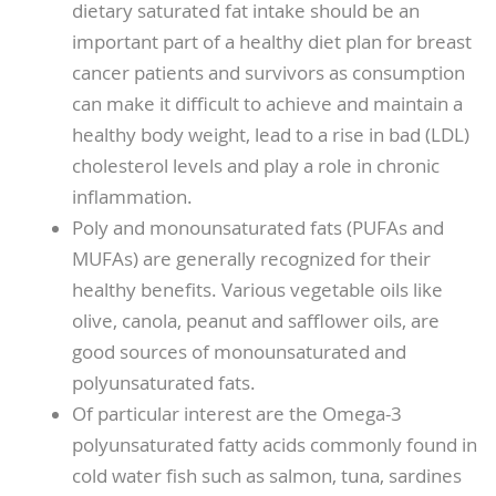
dietary saturated fat intake should be an
important part of a healthy diet plan for breast
cancer patients and survivors as consumption
can make it difficult to achieve and maintain a
healthy body weight, lead to a rise in bad (LDL)
cholesterol levels and play a role in chronic
inflammation.
Poly and monounsaturated fats (PUFAs and
MUFAs) are generally recognized for their
healthy benefits. Various vegetable oils like
olive, canola, peanut and safflower oils, are
good sources of monounsaturated and
polyunsaturated fats.
Of particular interest are the Omega-3
polyunsaturated fatty acids commonly found in
cold water fish such as salmon, tuna, sardines