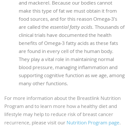
and mackerel. Because our bodies cannot
make this type of fat we must obtain it from
food sources, and for this reason Omega-3’s
are called the
essential fatty acids
. Thousands of
clinical trials have documented the health
benefits of Omega-3 fatty acids as these fats
are found in every cell of the human body.
They play a vital role in maintaining normal
blood pressure, managing inflammation and
supporting cognitive function as we age, among
many other functions.
For more information about the Breastlink Nutrition
Program and to learn more how a healthy diet and
lifestyle may help to reduce risk of breast cancer
recurrence, please visit our
Nutrition Program page
.