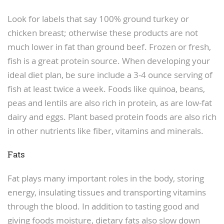
Look for labels that say 100% ground turkey or
chicken breast; otherwise these products are not
much lower in fat than ground beef. Frozen or fresh,
fish is a great protein source. When developing your
ideal diet plan, be sure include a 3-4 ounce serving of
fish at least twice a week. Foods like quinoa, beans,
peas and lentils are also rich in protein, as are low-fat
dairy and eggs. Plant based protein foods are also rich
in other nutrients like fiber, vitamins and minerals.
Fats
Fat plays many important roles in the body, storing
energy, insulating tissues and transporting vitamins
through the blood. In addition to tasting good and
giving foods moisture, dietary fats also slow down