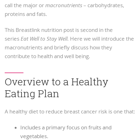
call the major or
macronutrients
– carbohydrates,
proteins and fats.
This Breastlink nutrition post is second in the
series
Eat Well to Stay Well.
Here we will introduce the
macronutrients and briefly discuss how they
contribute to health and well being.
Overview to a Healthy
Eating Plan
A healthy diet to reduce breast cancer risk is one that:
Includes a primary focus on fruits and
vegetables.