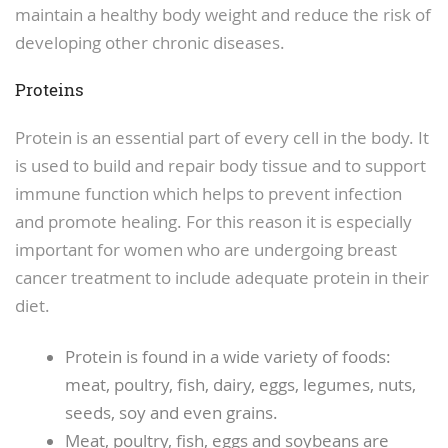
maintain a healthy body weight and reduce the risk of
developing other chronic diseases.
Proteins
Protein is an essential part of every cell in the body. It
is used to build and repair body tissue and to support
immune function which helps to prevent infection
and promote healing. For this reason it is especially
important for women who are undergoing breast
cancer treatment to include adequate protein in their
diet.
Protein is found in a wide variety of foods:
meat, poultry, fish, dairy, eggs, legumes, nuts,
seeds, soy and even grains.
Meat, poultry, fish, eggs and soybeans are