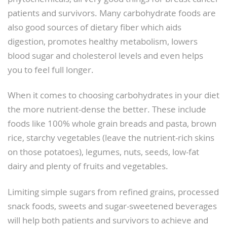
patients and survivors. Many carbohydrate foods are
also good sources of dietary fiber which aids
digestion, promotes healthy metabolism, lowers
blood sugar and cholesterol levels and even helps
you to feel full longer.
When it comes to choosing carbohydrates in your diet
the more nutrient-dense the better. These include
foods like 100% whole grain breads and pasta, brown
rice, starchy vegetables (leave the nutrient-rich skins
on those potatoes), legumes, nuts, seeds, low-fat
dairy and plenty of fruits and vegetables.
Limiting simple sugars from refined grains, processed
snack foods, sweets and sugar-sweetened beverages
will help both patients and survivors to achieve and