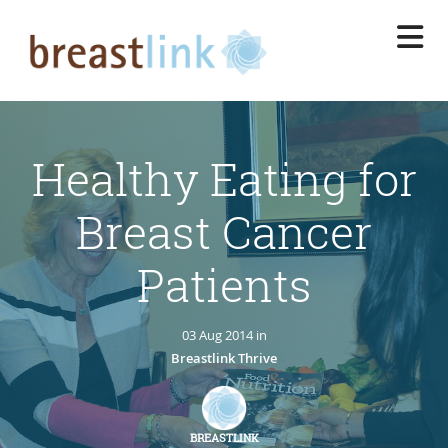
Skip
to
main
content
Healthy Eating for
Breast Cancer
Patients
03 Aug 2014 in
Breastlink Thrive
BREASTLINK