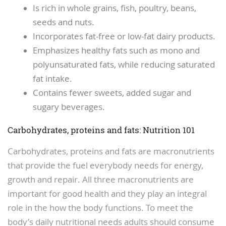
Is rich in whole grains, fish, poultry, beans,
seeds and nuts.
Incorporates fat-free or low-fat dairy products.
Emphasizes healthy fats such as mono and
polyunsaturated fats, while reducing saturated
fat intake.
Contains fewer sweets, added sugar and
sugary beverages.
Carbohydrates, proteins and fats: Nutrition 101
Carbohydrates, proteins and fats are macronutrients
that provide the fuel everybody needs for energy,
growth and repair. All three macronutrients are
important for good health and they play an integral
role in the how the body functions. To meet the
body’s daily nutritional needs adults should consume