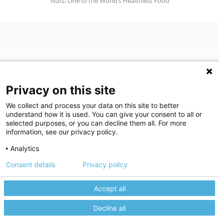
Nuts: One of the World’s Healthiest Food
Privacy on this site
We collect and process your data on this site to better
understand how it is used. You can give your consent to all or
(opens in a new tab)
Join Our Newsletter
selected purposes, or you can decline them all. For more
information, see our privacy policy.
Video Library (opens in a new tab)
Blog
Video Library
Blog
Analytics
Consent details
Privacy policy
©
2026
Breastlink
|
Arizona Diagnostic Radiology
|
Houston Medical
We use cookies to give you the best experience on our website.
We're here to help! Click here to chat.
Expand the text
Imaging
|
RadNet
Close the
Privacy policy
Please review our
to learn more.
Privacy Statement
|
Privacy Settings
|
Privacy Choices
|
Disclaimer
|
Accept all
Manage your cookie preferences.
HIPAA Notification
|
Anti Discrimination
|
Accessibility Statement
Decline all
Accept All