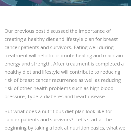
Our previous post discussed the importance of
creating a healthy diet and lifestyle plan for breast
cancer patients and survivors. Eating well during
treatment will help to promote healing and maintain
energy and strength. After treatment is completed a
healthy diet and lifestyle will contribute to reducing
risk of breast cancer recurrence as well as reducing
risk of other health problems such as high blood
pressure, Type-2 diabetes and heart disease.
But what does a nutritious diet plan look like for
cancer patients and survivors? Let’s start at the
beginning by taking a look at nutrition basics, what we