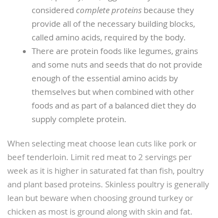
considered
complete proteins
because they
provide all of the necessary building blocks,
called amino acids, required by the body.
There are protein foods like legumes, grains
and some nuts and seeds that do not provide
enough of the essential amino acids by
themselves but when combined with other
foods and as part of a balanced diet they do
supply complete protein.
When selecting meat choose lean cuts like pork or
beef tenderloin. Limit red meat to 2 servings per
week as it is higher in saturated fat than fish, poultry
and plant based proteins. Skinless poultry is generally
lean but beware when choosing ground turkey or
chicken as most is ground along with skin and fat.