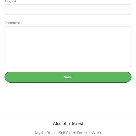
Subject
Comment
Save
Also of Interest
Myth: Breast Self Exam Doesn’t Work