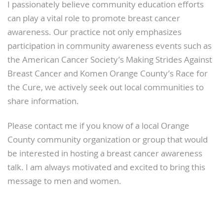
I passionately believe community education efforts
can play a vital role to promote breast cancer
awareness. Our practice not only emphasizes
participation in community awareness events such as
the American Cancer Society’s Making Strides Against
Breast Cancer and Komen Orange County’s Race for
the Cure, we actively seek out local communities to
share information.
Please contact me if you know of a local Orange
County community organization or group that would
be interested in hosting a breast cancer awareness
talk. I am always motivated and excited to bring this
message to men and women.