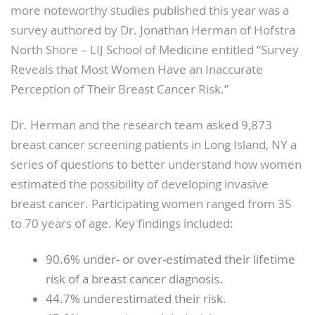
more noteworthy studies published this year was a
survey authored by Dr. Jonathan Herman of Hofstra
North Shore – LIJ School of Medicine entitled “Survey
Reveals that Most Women Have an Inaccurate
Perception of Their Breast Cancer Risk.”
Dr. Herman and the research team asked 9,873
breast cancer screening patients in Long Island, NY a
series of questions to better understand how women
estimated the possibility of developing invasive
breast cancer. Participating women ranged from 35
to 70 years of age. Key findings included:
90.6% under- or over-estimated their lifetime
risk of a breast cancer diagnosis.
44.7% underestimated their risk.