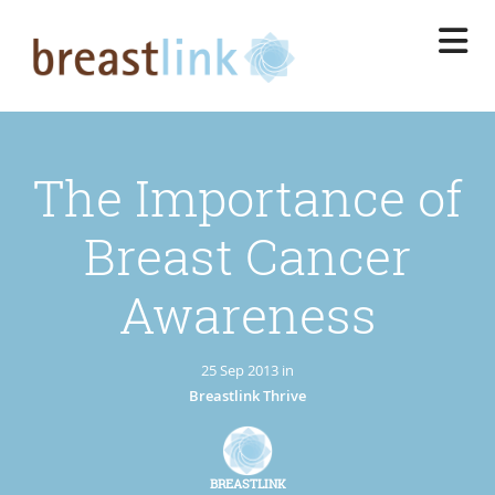
Skip
to
main
content
The Importance of
Breast Cancer
Awareness
25 Sep 2013 in
Breastlink Thrive
BREASTLINK