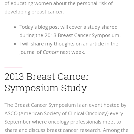
of educating women about the personal risk of
developing breast cancer.
Today’s blog post will cover a study shared
during the 2013 Breast Cancer Symposium.
I will share my thoughts on an article in the
journal of
Cancer
next week.
2013 Breast Cancer
Symposium Study
The Breast Cancer Symposium is an event hosted by
ASCO (American Society of Clinical Oncology) every
September where oncology professionals meet to
share and discuss breast cancer research. Among the