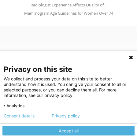
Radiologist Experience Affects Quality of...
Mammogram Age Guidelines for Women Over 74
Privacy on this site
We collect and process your data on this site to better
understand how it is used. You can give your consent to all or
(opens in a new tab)
Join Our Newsletter
selected purposes, or you can decline them all. For more
information, see our privacy policy.
Video Library (opens in a new tab)
Blog
Video Library
Blog
Analytics
Consent details
Privacy policy
©
2026
Breastlink
|
Arizona Diagnostic Radiology
|
Houston Medical
We use cookies to give you the best experience on our website.
We're here to help! Click here to chat.
Expand the text
Imaging
|
RadNet
Close the
Privacy policy
Please review our
to learn more.
Privacy Statement
|
Privacy Settings
|
Privacy Choices
|
Disclaimer
|
Accept all
Manage your cookie preferences.