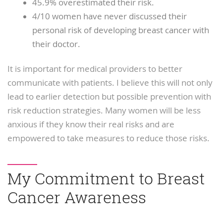
45.9% overestimated their risk.
4/10 women have never discussed their
personal risk of developing breast cancer with
their doctor.
It is important for medical providers to better
communicate with patients. I believe this will not only
lead to earlier detection but possible prevention with
risk reduction strategies. Many women will be less
anxious if they know their real risks and are
empowered to take measures to reduce those risks.
My Commitment to Breast
Cancer Awareness