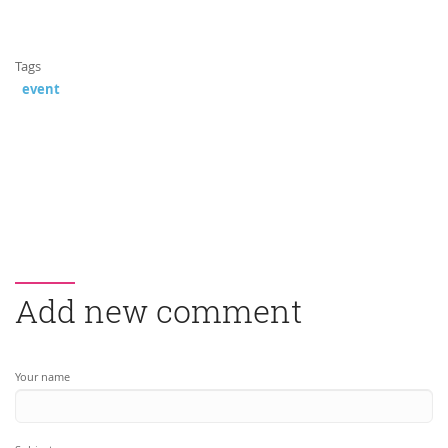
Tags
event
Add new comment
Your name