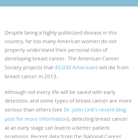
Despite being a highly publicized disease in this
country, far too many American women do not
properly understand their personal risks of
developing breast cancer. The American Cancer
Society projects that
40,030 Americans
will die from
breast cancer in 2013.
Although not every life will be saved with early
detection, and some types of breast cancer are more
serious than others (see
Dr. John Link’s recent blog
post for more information
), detecting breast cancer
at an early stage can lead to a better patient
prognosis. Recent data from the National Cancer