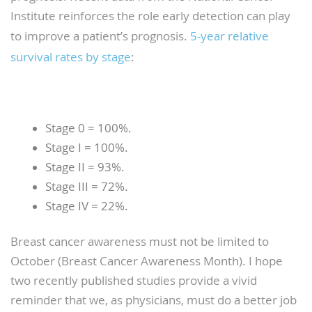
Institute reinforces the role early detection can play
to improve a patient’s prognosis.
5-year relative
survival rates by stage
:
Stage 0 = 100%.
Stage I = 100%.
Stage II = 93%.
Stage III = 72%.
Stage IV = 22%.
Breast cancer awareness must not be limited to
October (Breast Cancer Awareness Month). I hope
two recently published studies provide a vivid
reminder that we, as physicians, must do a better job