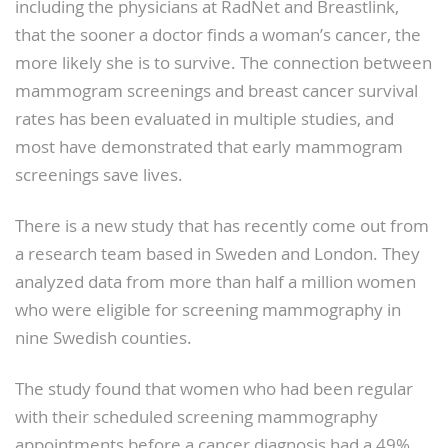
including the physicians at RadNet and Breastlink,
that the sooner a doctor finds a woman’s cancer, the
more likely she is to survive. The connection between
mammogram screenings and breast cancer survival
rates has been evaluated in multiple studies, and
most have demonstrated that early mammogram
screenings save lives.
There is a new study that has recently come out from
a research team based in Sweden and London. They
analyzed data from more than half a million women
who were eligible for screening mammography in
nine Swedish counties.
The study found that women who had been regular
with their scheduled screening mammography
appointments before a cancer diagnosis had a 49%