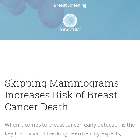
Breast Screening
BREASTLINK
Skipping Mammograms
Increases Risk of Breast
Cancer Death
When it comes to breast cancer, early detection is the
key to survival. It has long been held by experts,