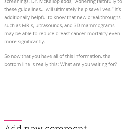
screenings. Dr. McKellop adds, “Adhering faithfully to
these guidelines… will ultimately help save lives.” It’s
additionally helpful to know that new breakthroughs
such as MRIs, ultrasounds, and 3D mammograms
may be able to reduce breast cancer mortality even
more significantly.
So now that you have all of this information, the
bottom line is really this: What are you waiting for?
Add new comment