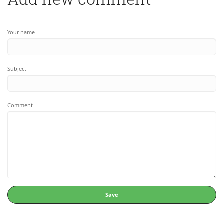
Your name
Subject
Comment
Save