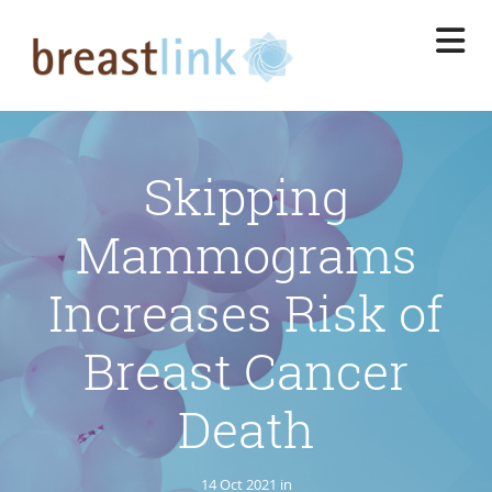
Skip
to
main
content
Skipping
Mammograms
Increases Risk of
Breast Cancer
Death
14 Oct 2021 in