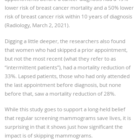
lower risk of breast cancer mortality and a 50% lower
risk of breast cancer risk within 10 years of diagnosis
(Radiology, March 2, 2021).
Digging a little deeper, the researchers also found
that women who had skipped a prior appointment,
but not the most recent (what they refer to as
“intermittent patients”), had a mortality reduction of
33%. Lapsed patients, those who had only attended
the last appointment before diagnosis, but none
before that, saw a mortality reduction of 28%.
While this study goes to support a long-held belief
that regular screening mammograms save lives, it is
surprising in that it shows just how significant the
impact is of skipping mammograms.