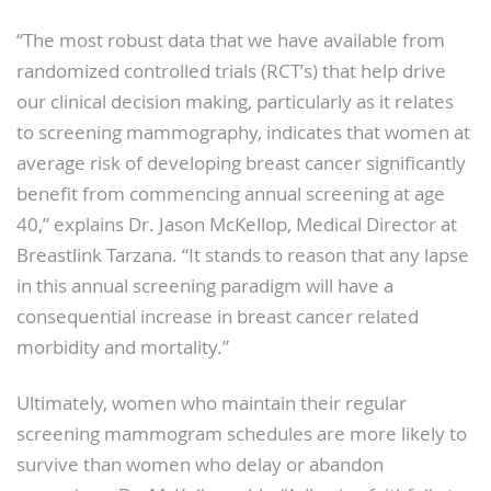
“The most robust data that we have available from
randomized controlled trials (RCT’s) that help drive
our clinical decision making, particularly as it relates
to screening mammography, indicates that women at
average risk of developing breast cancer significantly
benefit from commencing annual screening at age
40,” explains Dr. Jason McKellop, Medical Director at
Breastlink Tarzana. “It stands to reason that any lapse
in this annual screening paradigm will have a
consequential increase in breast cancer related
morbidity and mortality.”
Ultimately, women who maintain their regular
screening mammogram schedules are more likely to
survive than women who delay or abandon