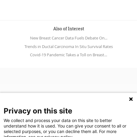
Also of Interest
New Breast Cancer Data Fuels Debate On...
Trends in Ductal Carcinoma In Situ Survival Rates
Covid-19 Pandemic Takes a Toll on Breast...
Privacy on this site
We collect and process your data on this site to better
understand how it is used. You can give your consent to all or
(opens in a new tab)
Join Our Newsletter
selected purposes, or you can decline them all. For more
information, see our privacy policy.