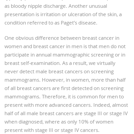
as bloody nipple discharge. Another unusual
presentation is irritation or ulceration of the skin, a
condition referred to as Paget’s disease.
One obvious difference between breast cancer in
women and breast cancer in men is that men do not
participate in annual mammographic screening or in
breast self-examination. As a result, we virtually
never detect male breast cancers on screening
mammograms. However, in women, more than half
of all breast cancers are first detected on screening
mammograms. Therefore, it is common for men to
present with more advanced cancers. Indeed, almost
half of all male breast cancers are stage III or stage IV
when diagnosed, where as only 10% of women
present with stage III or stage IV cancers.