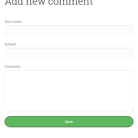
Add new comment
Your name
Subject
Comment
Save