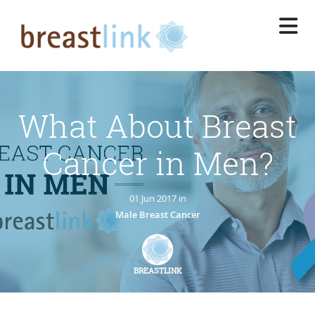
Skip
to
main
content
What About Breast
Cancer in Men?
01 Jun 2017 in
Male Breast Cancer
BREASTLINK