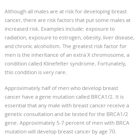
Although all males are at risk for developing breast
cancer, there are risk factors that put some males at
increased risk. Examples include: exposure to
radiation, exposure to estrogen, obesity, liver disease,
and chronic alcoholism. The greatest risk factor for
men is the inheritance of an extra X chromosome, a
condition called Klinefelter syndrome. Fortunately,
this condition is very rare.
Approximately half of men who develop breast
cancer have a gene mutation called BRCA1/2. It is
essential that any male with breast cancer receive a
genetic consultation and be tested for the BRCA1/2
gene. Approximately 5-7 percent of men with BRCA
mutation will develop breast cancer by age 70.