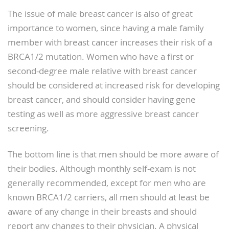
The issue of male breast cancer is also of great
importance to women, since having a male family
member with breast cancer increases their risk of a
BRCA1/2 mutation. Women who have a first or
second-degree male relative with breast cancer
should be considered at increased risk for developing
breast cancer, and should consider having gene
testing as well as more aggressive breast cancer
screening.
The bottom line is that men should be more aware of
their bodies. Although monthly self-exam is not
generally recommended, except for men who are
known BRCA1/2 carriers, all men should at least be
aware of any change in their breasts and should
report any changes to their physician. A physical