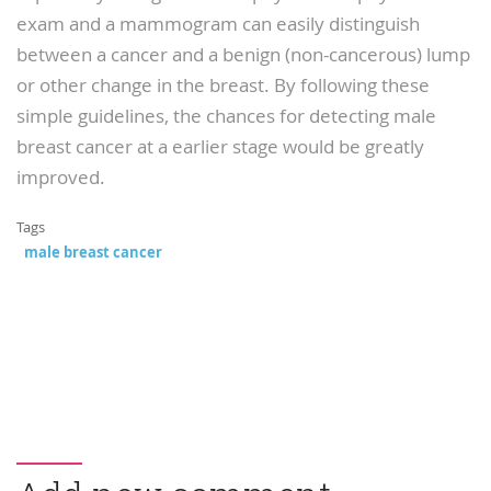
exam and a mammogram can easily distinguish
between a cancer and a benign (non-cancerous) lump
or other change in the breast. By following these
simple guidelines, the chances for detecting male
breast cancer at a earlier stage would be greatly
improved.
Tags
male breast cancer