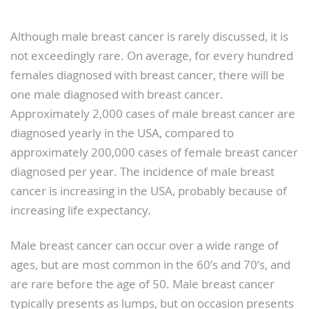
Although male breast cancer is rarely discussed, it is
not exceedingly rare. On average, for every hundred
females diagnosed with breast cancer, there will be
one male diagnosed with breast cancer.
Approximately 2,000 cases of male breast cancer are
diagnosed yearly in the USA, compared to
approximately 200,000 cases of female breast cancer
diagnosed per year. The incidence of male breast
cancer is increasing in the USA, probably because of
increasing life expectancy.
Male breast cancer can occur over a wide range of
ages, but are most common in the 60’s and 70’s, and
are rare before the age of 50. Male breast cancer
typically presents as lumps, but on occasion presents