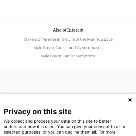
Also of Interest
Make a Difference in the Life of the Man You Love
Male Breast Cancer and Gynecomastia
Male Breast Cancer Symptoms
Privacy on this site
We collect and process your data on this site to better
understand how it is used. You can give your consent to all or
(opens in a new tab)
Join Our Newsletter
selected purposes, or you can decline them all. For more