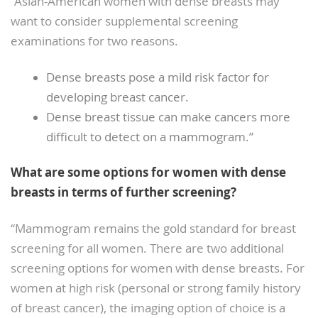
“Asian-American women with dense breasts may
want to consider supplemental screening
examinations for two reasons.
Dense breasts pose a mild risk factor for
developing breast cancer.
Dense breast tissue can make cancers more
difficult to detect on a mammogram.”
What are some options for women with dense
breasts in terms of further screening?
“Mammogram remains the gold standard for breast
screening for all women. There are two additional
screening options for women with dense breasts. For
women at high risk (personal or strong family history
of breast cancer), the imaging option of choice is a