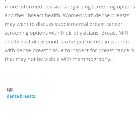
more informed decisions regarding screening options
and their breast health. Women with dense breasts
may want to discuss supplemental breast cancer
screening options with their physicians. Breast MRI
and breast ultrasound can be performed in women
with dense breast tissue to inspect for breast cancers
that may not be visible with mammography.”
Tags
dense breasts