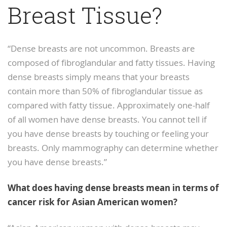
Breast Tissue?
“Dense breasts are not uncommon. Breasts are
composed of fibroglandular and fatty tissues. Having
dense breasts simply means that your breasts
contain more than 50% of fibroglandular tissue as
compared with fatty tissue. Approximately one-half
of all women have dense breasts. You cannot tell if
you have dense breasts by touching or feeling your
breasts. Only mammography can determine whether
you have dense breasts.”
What does having dense breasts mean in terms of
cancer risk for Asian American women?