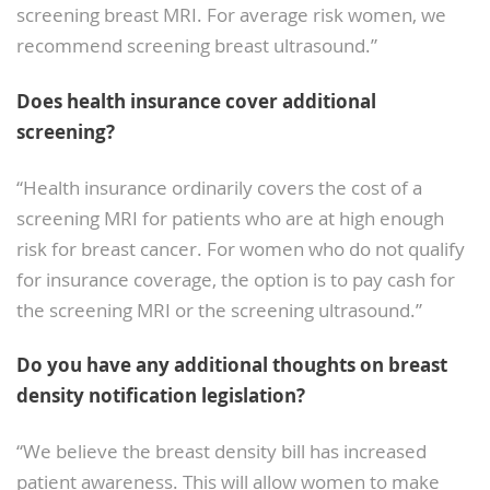
screening breast MRI. For average risk women, we
recommend screening breast ultrasound.”
Does health insurance cover additional
screening?
“Health insurance ordinarily covers the cost of a
screening MRI for patients who are at high enough
risk for breast cancer. For women who do not qualify
for insurance coverage, the option is to pay cash for
the screening MRI or the screening ultrasound.”
Do you have any additional thoughts on breast
density notification legislation?
“We believe the breast density bill has increased
patient awareness. This will allow women to make