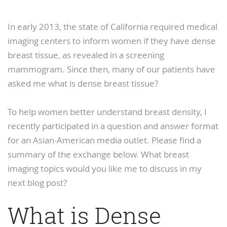
In early 2013, the state of California required medical
imaging centers to inform women if they have dense
breast tissue, as revealed in a screening
mammogram. Since then, many of our patients have
asked me what is dense breast tissue?
To help women better understand breast density, I
recently participated in a question and answer format
for an Asian-American media outlet. Please find a
summary of the exchange below. What breast
imaging topics would you like me to discuss in my
next blog post?
What is Dense