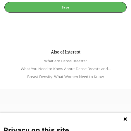
Save
Also of Interest
What are Dense Breasts?
What You Need to Know About Dense Breasts and...
Breast Density: What Women Need to Know
Privacy on this site