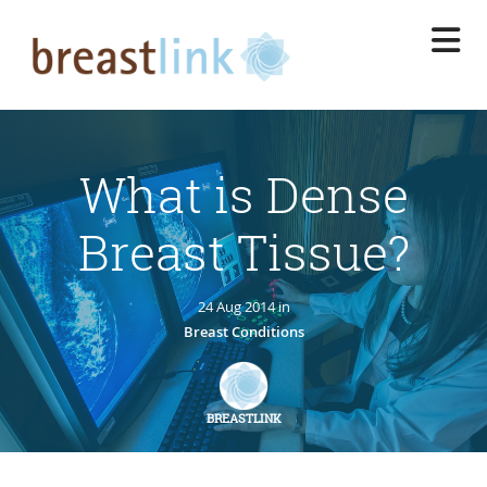
Skip
to
main
content
What is Dense
Breast Tissue?
24 Aug 2014 in
Breast Conditions
BREASTLINK