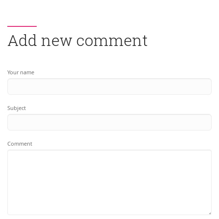
Add new comment
Your name
Subject
Comment