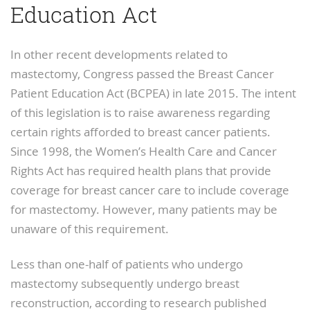
Education Act
In other recent developments related to
mastectomy, Congress passed the Breast Cancer
Patient Education Act (BCPEA) in late 2015. The intent
of this legislation is to raise awareness regarding
certain rights afforded to breast cancer patients.
Since 1998, the Women’s Health Care and Cancer
Rights Act has required health plans that provide
coverage for breast cancer care to include coverage
for mastectomy. However, many patients may be
unaware of this requirement.
Less than one-half of patients who undergo
mastectomy subsequently undergo breast
reconstruction, according to research published