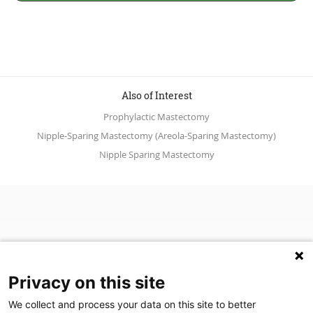
Also of Interest
Prophylactic Mastectomy
Nipple-Sparing Mastectomy (Areola-Sparing Mastectomy)
Nipple Sparing Mastectomy
Privacy on this site
We collect and process your data on this site to better