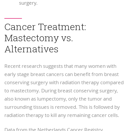
surgery.
Cancer Treatment:
Mastectomy vs.
Alternatives
Recent research suggests that many women with
early stage breast cancers can benefit from breast
conserving surgery with radiation therapy compared
to mastectomy. During breast conserving surgery,
also known as lumpectomy, only the tumor and
surrounding tissues is removed. This is followed by
radiation therapy to kill any remaining cancer cells.
Data from the Netherlands Cancer Registry,