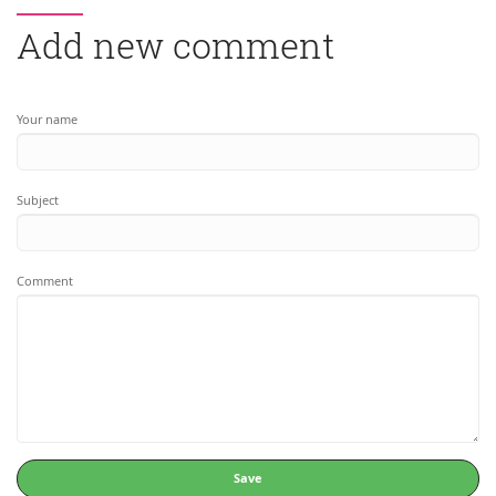
Add new comment
Your name
Subject
Comment
Save