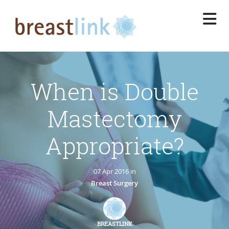
Skip
to
main
content
When is Double
Mastectomy
Appropriate?
07 Apr 2016 in
Breast Surgery
BREASTLINK