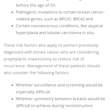
before the age of 50.
Pathogenic mutations to certain breast cancer-
related genes, such as
BRCA1, BRCA2
and
Certain noncancerous conditions, like atypical
hyperplasia and lobular carcinoma in situ.
These risk factors also apply to women previously
diagnosed with breast cancer who are considering
prophylactic mastectomy to reduce risk of
recurrence. Management of these patients should
also consider the following factors:
Whether surveillance and screening would be
especially difficult.
Whether symmetry between breasts would be
difficult to achieve during reconstructive