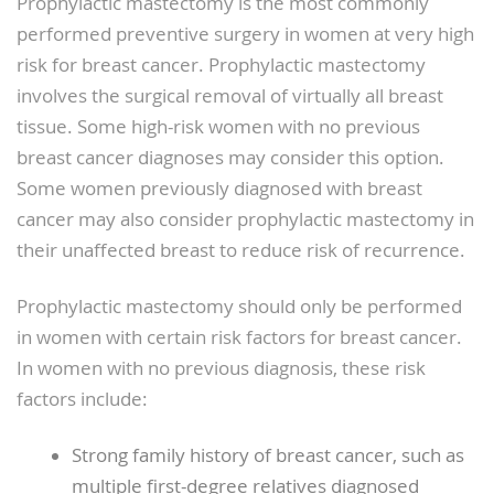
Prophylactic mastectomy is the most commonly
performed preventive surgery in women at very high
risk for breast cancer. Prophylactic mastectomy
involves the surgical removal of virtually all breast
tissue. Some high-risk women with no previous
breast cancer diagnoses may consider this option.
Some women previously diagnosed with breast
cancer may also consider prophylactic mastectomy in
their unaffected breast to reduce risk of recurrence.
Prophylactic mastectomy should only be performed
in women with certain risk factors for breast cancer.
In women with no previous diagnosis, these risk
factors include:
Strong family history of breast cancer, such as
multiple first-degree relatives diagnosed