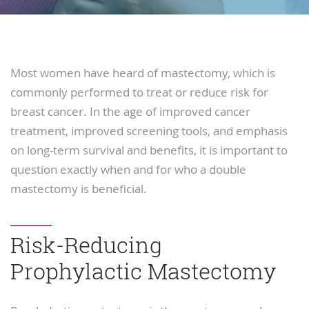
Most women have heard of mastectomy, which is
commonly performed to treat or reduce risk for
breast cancer. In the age of improved cancer
treatment, improved screening tools, and emphasis
on long-term survival and benefits, it is important to
question exactly when and for who a double
mastectomy is beneficial.
Risk-Reducing
Prophylactic Mastectomy