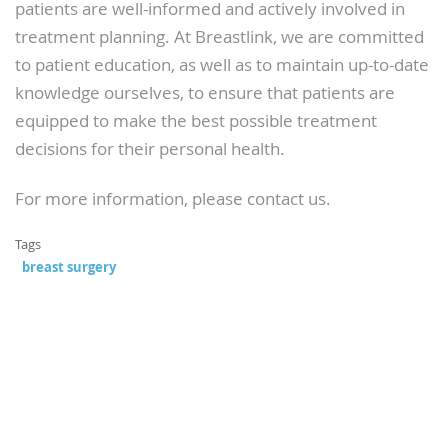
patients are well-informed and actively involved in
treatment planning. At Breastlink, we are committed
to patient education, as well as to maintain up-to-date
knowledge ourselves, to ensure that patients are
equipped to make the best possible treatment
decisions for their personal health.
For more information, please contact us.
Tags
breast surgery