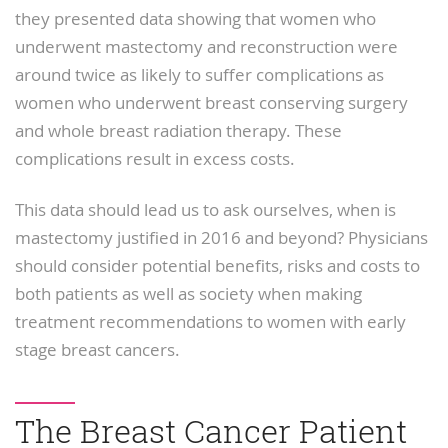
they presented data showing that women who
underwent mastectomy and reconstruction were
around twice as likely to suffer complications as
women who underwent breast conserving surgery
and whole breast radiation therapy. These
complications result in excess costs.
This data should lead us to ask ourselves, when is
mastectomy justified in 2016 and beyond? Physicians
should consider potential benefits, risks and costs to
both patients as well as society when making
treatment recommendations to women with early
stage breast cancers.
The Breast Cancer Patient