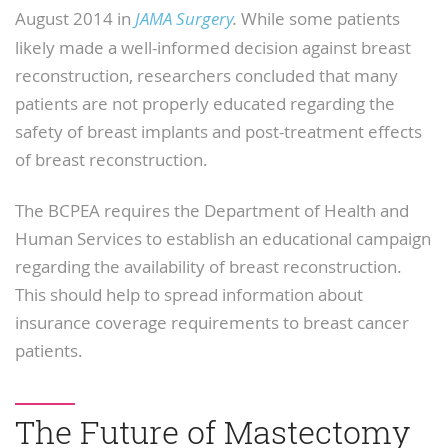
August 2014 in
JAMA Surgery
.
While some patients
likely made a well-informed decision against breast
reconstruction, researchers concluded that many
patients are not properly educated regarding the
safety of breast implants and post-treatment effects
of breast reconstruction.
The BCPEA requires the Department of Health and
Human Services to establish an educational campaign
regarding the availability of breast reconstruction.
This should help to spread information about
insurance coverage requirements to breast cancer
patients.
The Future of Mastectomy