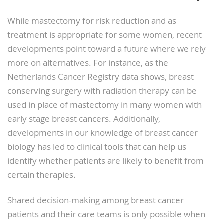
While mastectomy for risk reduction and as
treatment is appropriate for some women, recent
developments point toward a future where we rely
more on alternatives. For instance, as the
Netherlands Cancer Registry data shows, breast
conserving surgery with radiation therapy can be
used in place of mastectomy in many women with
early stage breast cancers. Additionally,
developments in our knowledge of breast cancer
biology has led to clinical tools that can help us
identify whether patients are likely to benefit from
certain therapies.
Shared decision-making among breast cancer
patients and their care teams is only possible when