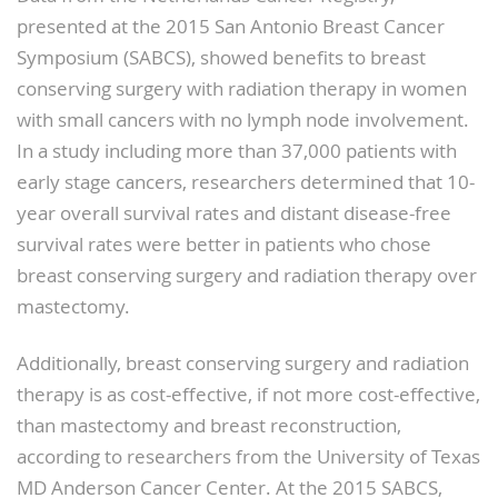
presented at the 2015 San Antonio Breast Cancer
Symposium (SABCS), showed benefits to breast
conserving surgery with radiation therapy in women
with small cancers with no lymph node involvement.
In a study including more than 37,000 patients with
early stage cancers, researchers determined that 10-
year overall survival rates and distant disease-free
survival rates were better in patients who chose
breast conserving surgery and radiation therapy over
mastectomy.
Additionally, breast conserving surgery and radiation
therapy is as cost-effective, if not more cost-effective,
than mastectomy and breast reconstruction,
according to researchers from the University of Texas
MD Anderson Cancer Center. At the 2015 SABCS,