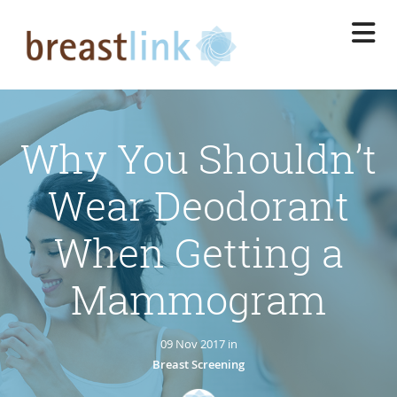
Skip
to
main
content
Why You Shouldn’t
Wear Deodorant
When Getting a
Mammogram
09 Nov 2017 in
Breast Screening