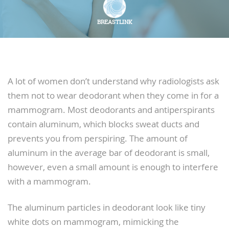
BREASTLINK
A lot of women don’t understand why radiologists ask
them not to wear deodorant when they come in for a
mammogram. Most deodorants and antiperspirants
contain aluminum, which blocks sweat ducts and
prevents you from perspiring. The amount of
aluminum in the average bar of deodorant is small,
however, even a small amount is enough to interfere
with a mammogram.
The aluminum particles in deodorant look like tiny
white dots on mammogram, mimicking the