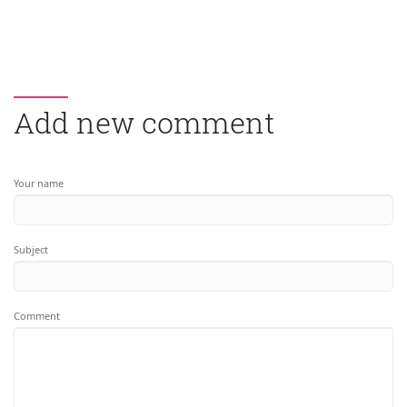
Add new comment
Your name
Subject
Comment