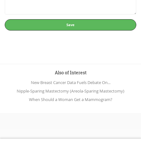
Save
Also of Interest
New Breast Cancer Data Fuels Debate On...
Nipple-Sparing Mastectomy (Areola-Sparing Mastectomy)
When Should a Woman Get a Mammogram?