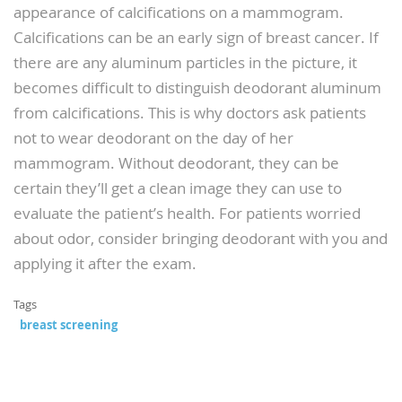
appearance of calcifications on a mammogram.
Calcifications can be an early sign of breast cancer. If
there are any aluminum particles in the picture, it
becomes difficult to distinguish deodorant aluminum
from calcifications. This is why doctors ask patients
not to wear deodorant on the day of her
mammogram. Without deodorant, they can be
certain they’ll get a clean image they can use to
evaluate the patient’s health. For patients worried
about odor, consider bringing deodorant with you and
applying it after the exam.
Tags
breast screening