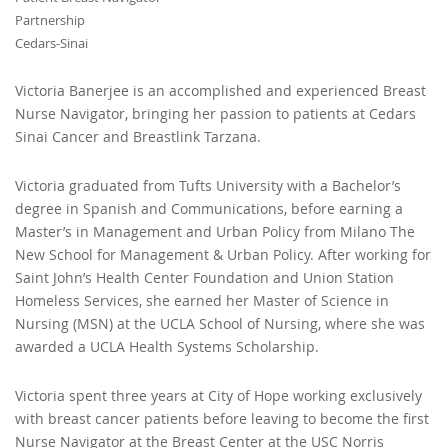
Partnership
Cedars-Sinai
Victoria Banerjee is an accomplished and experienced Breast
Nurse Navigator, bringing her passion to patients at Cedars
Sinai Cancer and Breastlink Tarzana.
Victoria graduated from Tufts University with a Bachelor’s
degree in Spanish and Communications, before earning a
Master’s in Management and Urban Policy from Milano The
New School for Management & Urban Policy. After working for
Saint John’s Health Center Foundation and Union Station
Homeless Services, she earned her Master of Science in
Nursing (MSN) at the UCLA School of Nursing, where she was
awarded a UCLA Health Systems Scholarship.
Victoria spent three years at City of Hope working exclusively
with breast cancer patients before leaving to become the first
Nurse Navigator at the Breast Center at the USC Norris