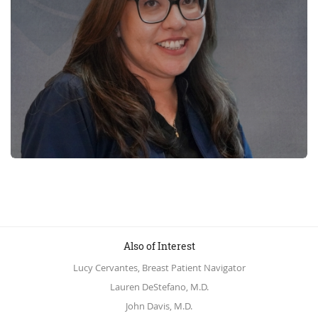
Also of Interest
Lucy Cervantes, Breast Patient Navigator
Lauren DeStefano, M.D.
John Davis, M.D.