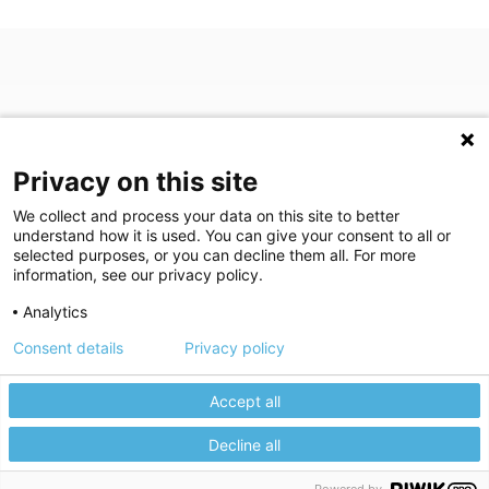
Privacy on this site
We collect and process your data on this site to better
understand how it is used. You can give your consent to all or
(opens in a new tab)
Join Our Newsletter
selected purposes, or you can decline them all. For more
information, see our privacy policy.
Video Library (opens in a new tab)
Blog
Video Library
Blog
Analytics
Consent details
Privacy policy
©
2026
Breastlink
|
Arizona Diagnostic Radiology
|
Houston Medical
We use cookies to give you the best experience on our website.
We're here to help! Click here to chat.
Expand the text
Imaging
|
RadNet
Close the
Privacy policy
Please review our
to learn more.
Accept all
Privacy Statement
|
Privacy Settings
|
Privacy Choices
|
Disclaimer
|
Manage your cookie preferences.
HIPAA Notification
|
Anti Discrimination
|
Accessibility Statement
Decline all
Accept All