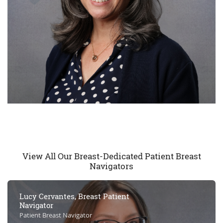
View All Our Breast-Dedicated Patient Breast
Navigators
Lucy Cervantes, Breast Patient
Navigator
Patient Breast Navigator