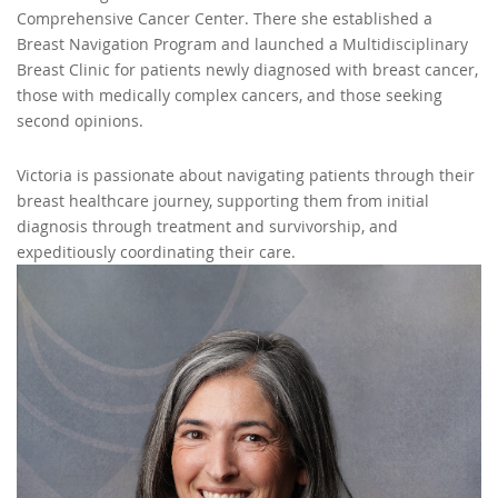
Comprehensive Cancer Center. There she established a
Breast Navigation Program and launched a Multidisciplinary
Breast Clinic for patients newly diagnosed with breast cancer,
those with medically complex cancers, and those seeking
second opinions.
Victoria is passionate about navigating patients through their
breast healthcare journey, supporting them from initial
diagnosis through treatment and survivorship, and
expeditiously coordinating their care.