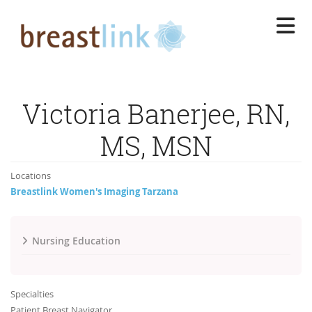
Skip
to
main
content
Victoria Banerjee, RN,
MS, MSN
Locations
Breastlink Women's Imaging Tarzana
Nursing Education
Specialties
Patient Breast Navigator