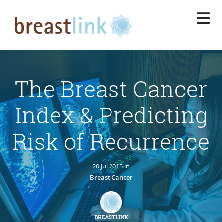
Skip
to
main
content
The Breast Cancer
Index & Predicting
Risk of Recurrence
20 Jul 2015 in
Breast Cancer
BREASTLINK