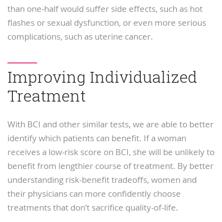
than one-half would suffer side effects, such as hot
flashes or sexual dysfunction, or even more serious
complications, such as uterine cancer.
Improving Individualized
Treatment
With BCI and other similar tests, we are able to better
identify which patients can benefit. If a woman
receives a low-risk score on BCI, she will be unlikely to
benefit from lengthier course of treatment. By better
understanding risk-benefit tradeoffs, women and
their physicians can more confidently choose
treatments that don’t sacrifice quality-of-life.