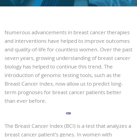
Numerous advancements in breast cancer therapies
and interventions have helped to improve outcomes
and quality-of-life for countless women. Over the past
seven years, growing understanding of breast cancer
biology has helped to continue this trend. The
introduction of genomic testing tools, such as the
Breast Cancer Index, now allow us to predict long-
term prognoses for breast cancer patients better
than ever before.
The Breast Cancer Index (BCI) is a test that analyzes a
breast cancer patient’s genes. In women with