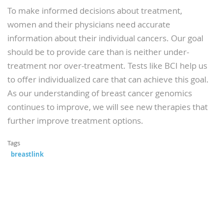
To make informed decisions about treatment,
women and their physicians need accurate
information about their individual cancers. Our goal
should be to provide care than is neither under-
treatment nor over-treatment. Tests like BCI help us
to offer individualized care that can achieve this goal.
As our understanding of breast cancer genomics
continues to improve, we will see new therapies that
further improve treatment options.
Tags
breastlink