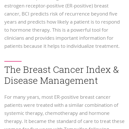
estrogen receptor-positive (ER-positive) breast
cancer, BCI predicts risk of recurrence beyond five
years and predicts how likely a patient is to respond
to hormone therapy. This is a powerful tool for
clinicians and provides important information for
patients because it helps to individualize treatment.
The Breast Cancer Index &
Disease Management
For many years, most ER-positive breast cancer
patients were treated with a similar combination of
systemic therapy, chemotherapy and hormone
therapy. It became the standard of care to treat these