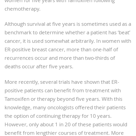
women for five years with Tamoxifen following
chemotherapy.
Although survival at five years is sometimes used as a
benchmark to determine whether a patient has ‘beat’
cancer, it is used somewhat arbitrarily. In women with
ER-positive breast cancer, more than one-half of
recurrences occur and more than two-thirds of
deaths occur after five years.
More recently, several trials have shown that ER-
positive patients can benefit from treatment with
Tamoxifen or therapy beyond five years. With this
knowledge, many oncologists offered their patients
the option of continuing therapy for 10 years.
However, only about 1 in 20 of these patients would
benefit from lengthier courses of treatment. More