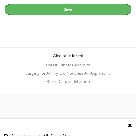
Save
Also of Interest
Breast Cancer Genomics
Surgery for All Thyroid Nodules? An Approach...
Breast Cancer Detection