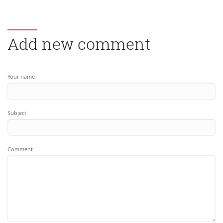
Add new comment
Your name
Subject
Comment