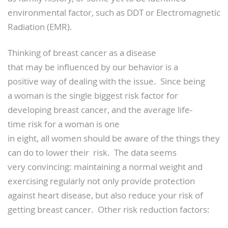
environmental factor, such as DDT or Electromagnetic
Radiation (EMR).
Thinking of breast cancer as a disease
that may be influenced by our behavior is a
positive way of dealing with the issue. Since being
a woman is the single biggest risk factor for
developing breast cancer, and the average life­
time risk for a woman is one
in eight, all women should be aware of the things they
can do to lower their risk. The data seems
very convincing: maintaining a normal weight and
exercising regularly not only provide protection
against heart disease, but also reduce your risk of
getting breast cancer. Other risk reduction factors: