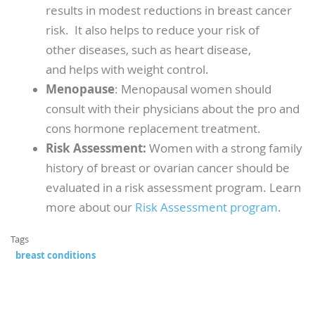
results in modest reductions in breast cancer
risk. It also helps to reduce your risk of
other diseases, such as heart disease,
and helps with weight control.
Menopause
: Menopausal women should
consult with their physicians about the pro and
cons hormone replacement treatment.
Risk Assessment:
Women with a strong family
history of breast or ovarian cancer should be
evaluated in a risk assessment program. Learn
more about our
Risk Assessment program
.
Tags
breast conditions