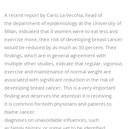
A recent report by Carlo La Vecchia, head of
the department of epidemiology at the University of
Milan, indicated that if women were to eat less and
exercise more, their risk of developing breast cancer
would be reduced by as much as 30 percent. Their
findings, which are in general agreement with
multiple other studies, indicate that regular, vigorous
exercise and maintenance of normal weight are
associated with significant reduction in the risk of
developing breast cancer. This is a very important
finding and deserves the attention it is receiving.
It is common for both physicians and patients to
blame cancer
diagnoses on unavoidable influences, such
as family history, or some yet to be identified