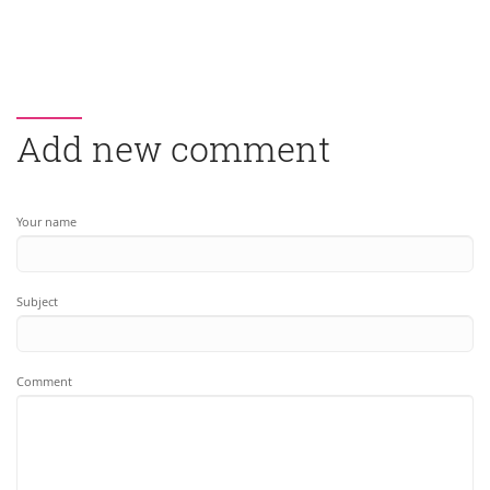
Add new comment
Your name
Subject
Comment