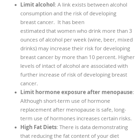
Limit alcohol
: A link exists between alcohol
consumption and the risk of developing
breast cancer. It has been
estimated that women who drink more than 3
ounces of alcohol per week (wine, beer, mixed
drinks) may increase their risk for developing
breast cancer by more than 10 percent. Higher
levels of intact of alcohol are associated with
further increase of risk of developing breast
cancer.
Limit hormone exposure after menopause
:
Although short-term use of hormone
replacement after menopause is safe, long-
term use of hormones increases certain risks.
High Fat Diets
: There is data demonstrating
that reducing the fat content of your diet