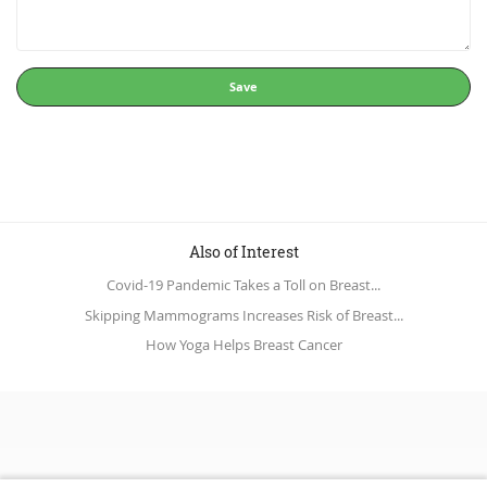
Save
Also of Interest
Covid-19 Pandemic Takes a Toll on Breast...
Skipping Mammograms Increases Risk of Breast...
How Yoga Helps Breast Cancer