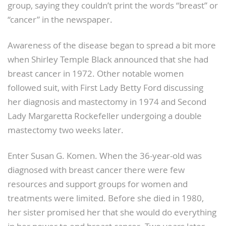
group, saying they couldn’t print the words “breast” or
“cancer” in the newspaper.
Awareness of the disease began to spread a bit more
when Shirley Temple Black announced that she had
breast cancer in 1972. Other notable women
followed suit, with First Lady Betty Ford discussing
her diagnosis and mastectomy in 1974 and Second
Lady Margaretta Rockefeller undergoing a double
mastectomy two weeks later.
Enter Susan G. Komen. When the 36-year-old was
diagnosed with breast cancer there were few
resources and support groups for women and
treatments were limited. Before she died in 1980,
her sister promised her that she would do everything