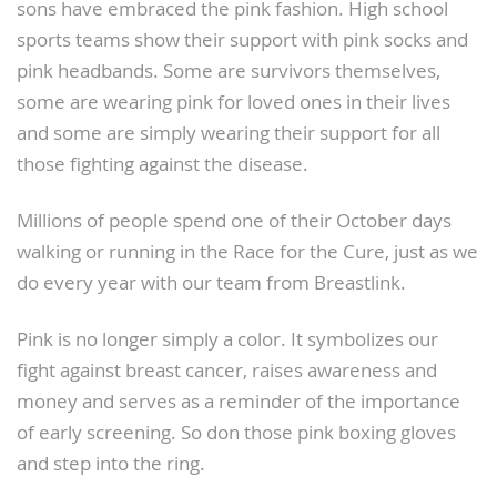
sons have embraced the pink fashion. High school
sports teams show their support with pink socks and
pink headbands. Some are survivors themselves,
some are wearing pink for loved ones in their lives
and some are simply wearing their support for all
those fighting against the disease.
Millions of people spend one of their October days
walking or running in the Race for the Cure, just as we
do every year with our team from Breastlink.
Pink is no longer simply a color. It symbolizes our
fight against breast cancer, raises awareness and
money and serves as a reminder of the importance
of early screening. So don those pink boxing gloves
and step into the ring.