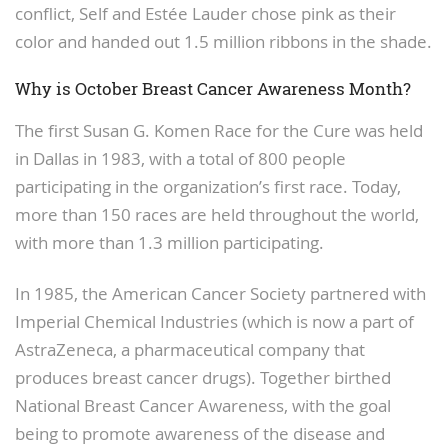
conflict, Self and Estée Lauder chose pink as their
color and handed out 1.5 million ribbons in the shade.
Why is October Breast Cancer Awareness Month?
The first Susan G. Komen Race for the Cure was held
in Dallas in 1983, with a total of 800 people
participating in the organization’s first race. Today,
more than 150 races are held throughout the world,
with more than 1.3 million participating.
In 1985, the American Cancer Society partnered with
Imperial Chemical Industries (which is now a part of
AstraZeneca, a pharmaceutical company that
produces breast cancer drugs). Together birthed
National Breast Cancer Awareness, with the goal
being to promote awareness of the disease and