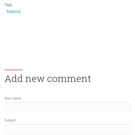
Tags
history
Add new comment
Your name
Subject