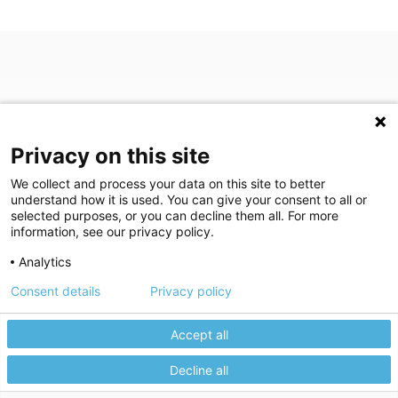
Privacy on this site
We collect and process your data on this site to better
understand how it is used. You can give your consent to all or
(opens in a new tab)
Join Our Newsletter
selected purposes, or you can decline them all. For more
information, see our privacy policy.
Video Library (opens in a new tab)
Blog
Video Library
Blog
Analytics
Consent details
Privacy policy
©
2026
Breastlink
|
Arizona Diagnostic Radiology
|
Houston Medical
We use cookies to give you the best experience on our website.
We're here to help! Click here to chat.
Expand the text
Imaging
|
RadNet
Close the
Privacy policy
Please review our
to learn more.
Privacy Statement
|
Privacy Settings
|
Privacy Choices
|
Disclaimer
|
Accept all
Manage your cookie preferences.
HIPAA Notification
|
Anti Discrimination
|
Accessibility Statement
Decline all
Accept All