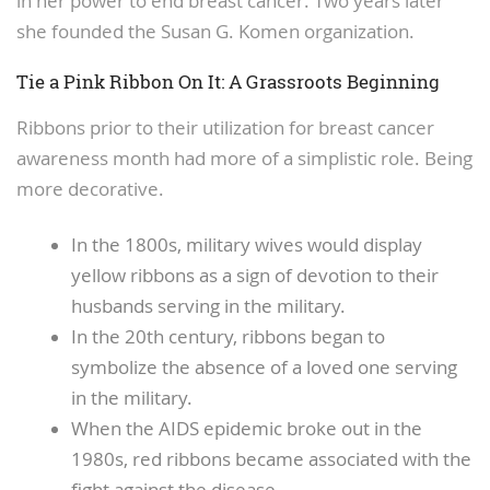
in her power to end breast cancer. Two years later
she founded the Susan G. Komen organization.
Tie a Pink Ribbon On It: A Grassroots Beginning
Ribbons prior to their utilization for breast cancer
awareness month had more of a simplistic role. Being
more decorative.
In the 1800s, military wives would display
yellow ribbons as a sign of devotion to their
husbands serving in the military.
In the 20th century, ribbons began to
symbolize the absence of a loved one serving
in the military.
When the AIDS epidemic broke out in the
1980s, red ribbons became associated with the