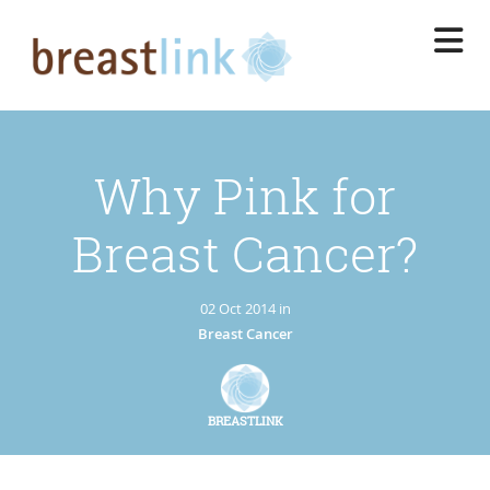
Skip
to
main
content
Why Pink for
Breast Cancer?
02 Oct 2014 in
Breast Cancer
BREASTLINK