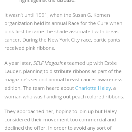
fight against the disease.
It wasn’t until 1991, when the Susan G. Komen
organization held its annual Race for the Cure when
pink first became the shade associated with breast
cancer. During the New York City race, participants
received pink ribbons.
A year later,
SELF Magazine
teamed up with Estée
Lauder, planning to distribute ribbons as part of the
magazine’s second annual breast cancer awareness
edition. The team heard about
Charlotte Haley
, a
woman who was handing out peach colored ribbons.
They approached her, hoping to join up but Haley
considered their movement too commercial and
declined the offer. In order to avoid any sort of