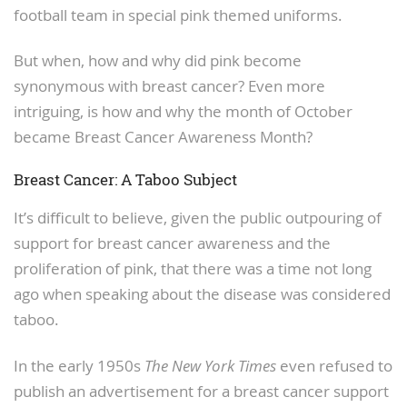
football team in special pink themed uniforms.
But when, how and why did pink become
synonymous with breast cancer? Even more
intriguing, is how and why the month of October
became Breast Cancer Awareness Month?
Breast Cancer: A Taboo Subject
It’s difficult to believe, given the public outpouring of
support for breast cancer awareness and the
proliferation of pink, that there was a time not long
ago when speaking about the disease was considered
taboo.
In the early 1950s
The New York Times
even refused to
publish an advertisement for a breast cancer support