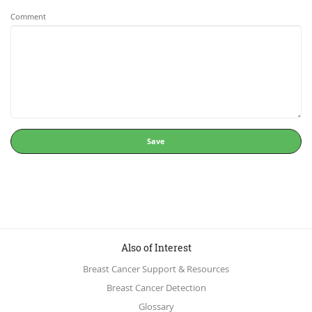
Comment
Save
Also of Interest
Breast Cancer Support & Resources
Breast Cancer Detection
Glossary