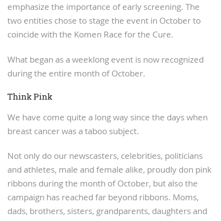
emphasize the importance of early screening. The
two entities chose to stage the event in October to
coincide with the Komen Race for the Cure.
What began as a weeklong event is now recognized
during the entire month of October.
Think Pink
We have come quite a long way since the days when
breast cancer was a taboo subject.
Not only do our newscasters, celebrities, politicians
and athletes, male and female alike, proudly don pink
ribbons during the month of October, but also the
campaign has reached far beyond ribbons. Moms,
dads, brothers, sisters, grandparents, daughters and