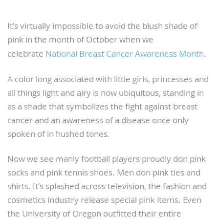
It’s virtually impossible to avoid the blush shade of
pink in the month of October when we
celebrate
National Breast Cancer Awareness Month
.
A color long associated with little girls, princesses and
all things light and airy is now ubiquitous, standing in
as a shade that symbolizes the fight against breast
cancer and an awareness of a disease once only
spoken of in hushed tones.
Now we see manly football players proudly don pink
socks and pink tennis shoes. Men don pink ties and
shirts. It’s splashed across television, the fashion and
cosmetics industry release special pink items. Even
the University of Oregon outfitted their entire